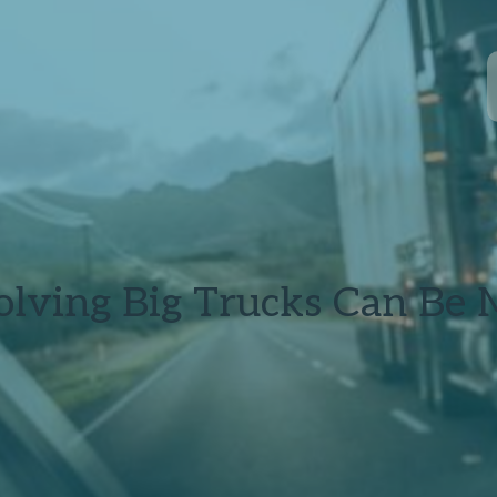
lving Big Trucks Can Be 