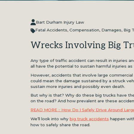
Bart Durham Injury Law
Fatal Accidents
,
Compensation
,
Damages
,
Big 
Wrecks Involving Big Tr
Any type of traffic accident can result in injuries
all have the potential to sustain harmful injuries as
However, accidents that involve large commercial 
could mean the damage sustained by a struck vehi
sustain more injuries and possibly even death.
But why is that? Why do these big trucks have the
on the road? And how prevalent are these accide
READ MORE :: How Do I Safely Drive Around Larg
We’ll look into why
big truck accidents
happen with 
how to safely share the road.