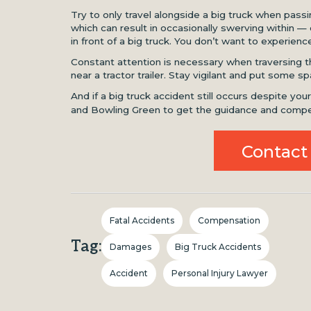
Try to only travel alongside a big truck when pas
which can result in occasionally swerving within — o
in front of a big truck. You don’t want to experience 
Constant attention is necessary when traversing t
near a tractor trailer. Stay vigilant and put some
And if a big truck accident still occurs despite you
and Bowling Green to get the guidance and compe
Contact
Fatal Accidents
Compensation
Tag:
Damages
Big Truck Accidents
Accident
Personal Injury Lawyer