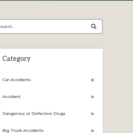
s is a search field with an auto-suggest feature attached.
ere are no suggestions because the search field is empty.
Category
Car Accidents
Accident
Dangerous or Defective Drugs
Big Truck Accidents