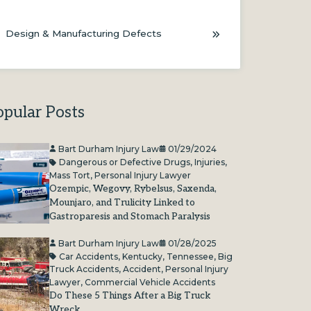
Design & Manufacturing Defects
opular Posts
Bart Durham Injury Law
01/29/2024
Dangerous or Defective Drugs
,
Injuries
,
Mass Tort
,
Personal Injury Lawyer
Ozempic, Wegovy, Rybelsus, Saxenda,
Mounjaro, and Trulicity Linked to
Gastroparesis and Stomach Paralysis
Bart Durham Injury Law
01/28/2025
Car Accidents
,
Kentucky
,
Tennessee
,
Big
Truck Accidents
,
Accident
,
Personal Injury
Lawyer
,
Commercial Vehicle Accidents
Do These 5 Things After a Big Truck
Wreck