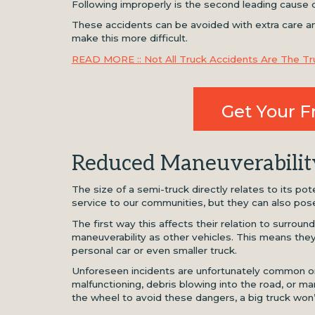
Following improperly is the second leading cause 
These accidents can be avoided with extra care and
make this more difficult.
READ MORE :: Not All Truck Accidents Are The Tru
Get Your F
Reduced Maneuverabilit
The size of a semi-truck directly relates to its po
service to our communities, but they can also pose
The first way this affects their relation to surround
maneuverability as other vehicles. This means they 
personal car or even smaller truck.
Unforeseen incidents are unfortunately common on 
malfunctioning, debris blowing into the road, or ma
the wheel to avoid these dangers, a big truck won’