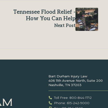
Tennessee Flood Relief -
How You Can Help
Next Post
Bart Durham Injury Law
406 11th Avenue North, Suite 200
Nashville, TN 37203
Toll Free: 800-844-1712
Phone: 615-242-9000