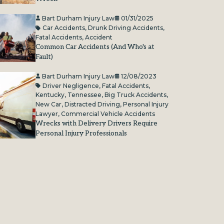
Bart Durham Injury Law
01/31/2025
Car Accidents
,
Drunk Driving Accidents
,
Fatal Accidents
,
Accident
Common Car Accidents (And Who's at
Fault)
Bart Durham Injury Law
12/08/2023
Driver Negligence
,
Fatal Accidents
,
Kentucky
,
Tennessee
,
Big Truck Accidents
,
New Car
,
Distracted Driving
,
Personal Injury
Lawyer
,
Commercial Vehicle Accidents
Wrecks with Delivery Drivers Require
Personal Injury Professionals