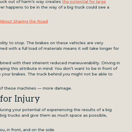
truck out of harm’s way creates
the potential for large
ver happens to be in the way of a big truck could see a
About Sharing the Road
bility to stop. The brakes on these vehicles are very
d with a full load of materials means it will take longer for
ned with their inherent reduced maneuverability. Driving in
ping this attribute in mind. You don’t want to be in front of
 your brakes. The truck behind you might not be able to
e of these machines — more damage.
for Injury
cing your potential of experiencing the results of a big
o big trucks and give them as much space as possible,
u, in front, and on the side.