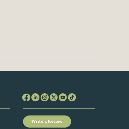
Write a Review