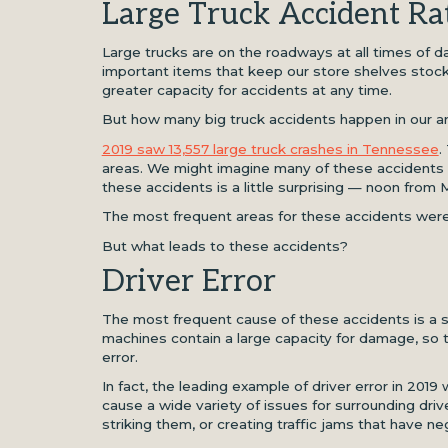
Large Truck Accident Ra
Large trucks are on the roadways at all times of d
important items that keep our store shelves stocke
greater capacity for accidents at any time.
But how many big truck accidents happen in our a
2019 saw 13,557 large truck crashes in Tennessee
.
areas. We might imagine many of these accidents 
these accidents is a little surprising — noon from
The most frequent areas for these accidents were
But what leads to these accidents?
Driver Error
The most frequent cause of these accidents is a sim
machines contain a large capacity for damage, so 
error.
In fact, the leading example of driver error in 2019
cause a wide variety of issues for surrounding driv
striking them, or creating traffic jams that have ne