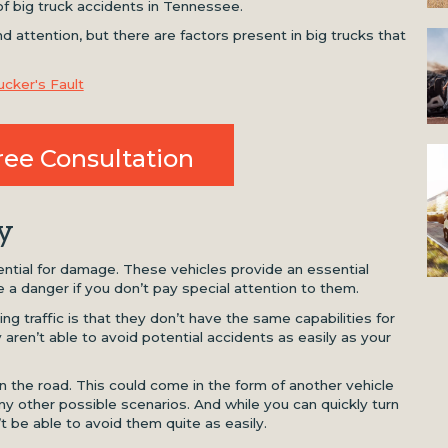
of big truck accidents in Tennessee.
 attention, but there are factors present in big trucks that
cker's Fault
ree Consultation
y
tential for damage. These vehicles provide an essential
 a danger if you don’t pay special attention to them.
ing traffic is that they don’t have the same capabilities for
aren’t able to avoid potential accidents as easily as your
the road. This could come in the form of another vehicle
ny other possible scenarios. And while you can quickly turn
t be able to avoid them quite as easily.