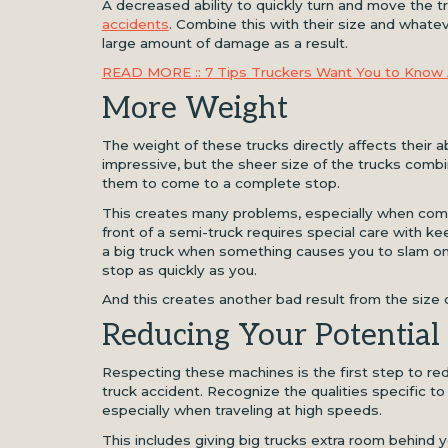
A decreased ability to quickly turn and move the 
accidents
. Combine this with their size and whate
large amount of damage as a result.
READ MORE :: 7 Tips Truckers Want You to Know 
More Weight
The weight of these trucks directly affects their a
impressive, but the sheer size of the trucks combine
them to come to a complete stop.
This creates many problems, especially when combi
front of a semi-truck requires special care with kee
a big truck when something causes you to slam on
stop as quickly as you.
And this creates another bad result from the siz
Reducing Your Potential 
Respecting these machines is the first step to redu
truck accident. Recognize the qualities specific t
especially when traveling at high speeds.
This includes giving big trucks extra room behind yo