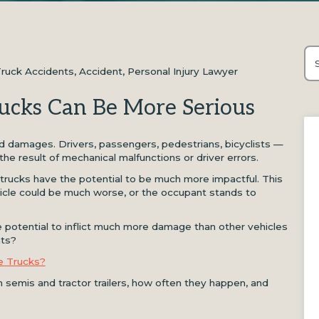
Thi
Truck Accidents
,
Accident
,
Personal Injury Lawyer
Th
ucks Can Be More Serious
 and damages. Drivers, passengers, pedestrians, bicyclists —
 the result of mechanical malfunctions or driver errors.
trucks have the potential to be much more impactful. This
cle could be much worse, or the occupant stands to
 potential to inflict much more damage than other vehicles
nts?
e Trucks?
semis and tractor trailers, how often they happen, and