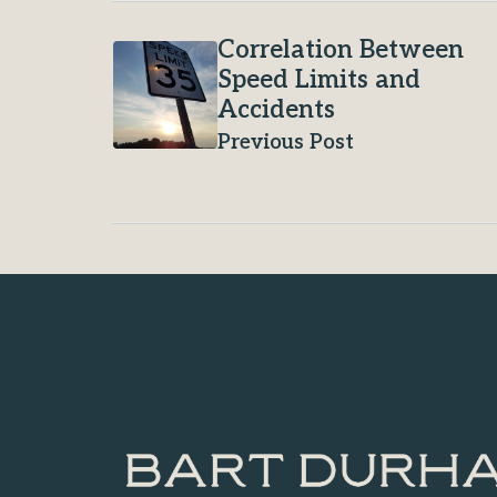
Correlation Between
Speed Limits and
Accidents
Previous Post