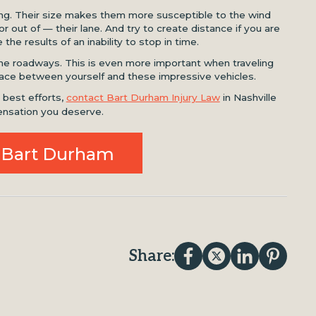
sing. Their size makes them more susceptible to the wind
r out of — their lane. And try to create distance if you are
the results of an inability to stop in time.
he roadways. This is even more important when traveling
 space between yourself and these impressive vehicles.
r best efforts,
contact Bart Durham Injury Law
in Nashville
nsation you deserve.
 Bart Durham
Share: