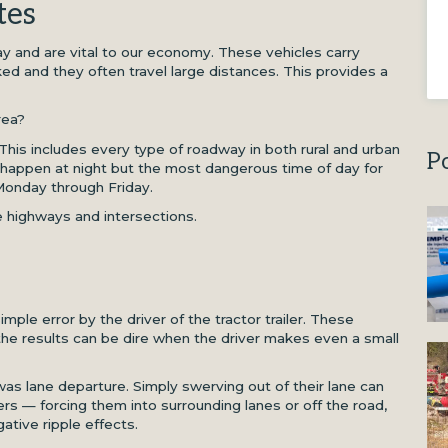
tes
ay and are vital to our economy. These vehicles carry
d and they often travel large distances. This provides a
rea?
 This includes every type of roadway in both rural and urban
P
happen at night but the most dangerous time of day for
 Monday through Friday.
 highways and intersections.
ple error by the driver of the tractor trailer. These
the results can be dire when the driver makes even a small
 was lane departure. Simply swerving out of their lane can
ers — forcing them into surrounding lanes or off the road,
gative ripple effects.