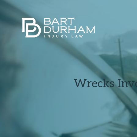
Wrecks Invo