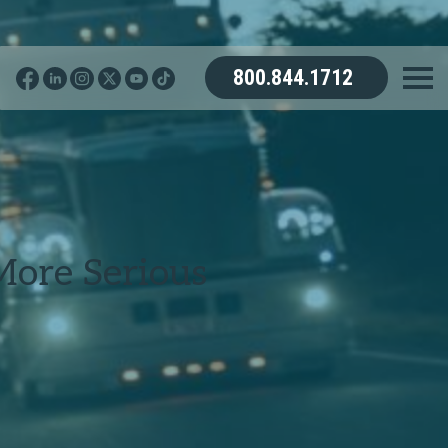
800.844.1712
More Serious