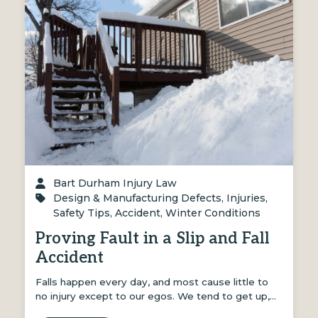
Bart Durham Injury Law
Design & Manufacturing Defects
,
Injuries
,
Safety Tips
,
Accident
,
Winter Conditions
Proving Fault in a Slip and Fall
Accident
Falls happen every day, and most cause little to
no injury except to our egos. We tend to get up,…