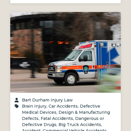
Bart Durham Injury Law
Brain Injury
,
Car Accidents
,
Defective
Medical Devices
,
Design & Manufacturing
Defects
,
Fatal Accidents
,
Dangerous or
Defective Drugs
,
Big Truck Accidents
,
Accident
,
Commercial Vehicle Accidents
,