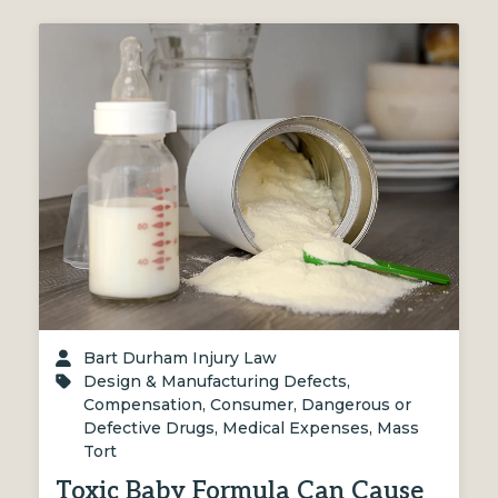
Bart Durham Injury Law
Design & Manufacturing Defects
,
Compensation
,
Consumer
,
Dangerous or
Defective Drugs
,
Medical Expenses
,
Mass
Tort
Toxic Baby Formula Can Cause