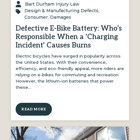
Bart Durham Injury Law
Design & Manufacturing Defects
,
Consumer
,
Damages
Defective E-Bike Battery: Who’s
Responsible When a 'Charging
Incident' Causes Burns
Electric bicycles have surged in popularity across
the United States. With their convenience,
efficiency, and eco-friendly appeal, more riders are
relying on e-bikes for commuting and recreation.
However, the lithium-ion batteries that power
these…
READ MORE