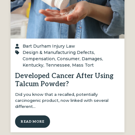
Bart Durham Injury Law
Design & Manufacturing Defects
,
Compensation
,
Consumer
,
Damages
,
Kentucky
,
Tennessee
,
Mass Tort
Developed Cancer After Using
Talcum Powder?
Did you know that a recalled, potentially
carcinogenic product, now linked with several
different…
READ MORE