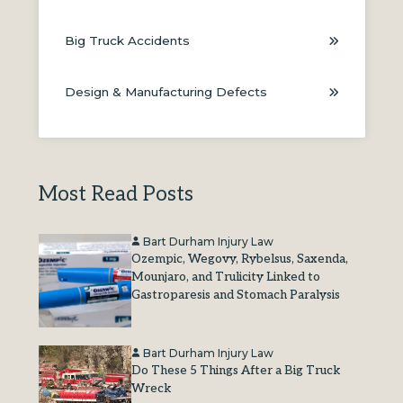
Big Truck Accidents
Design & Manufacturing Defects
Most Read Posts
Bart Durham Injury Law
Ozempic, Wegovy, Rybelsus, Saxenda,
Mounjaro, and Trulicity Linked to
Gastroparesis and Stomach Paralysis
Bart Durham Injury Law
Do These 5 Things After a Big Truck
Wreck