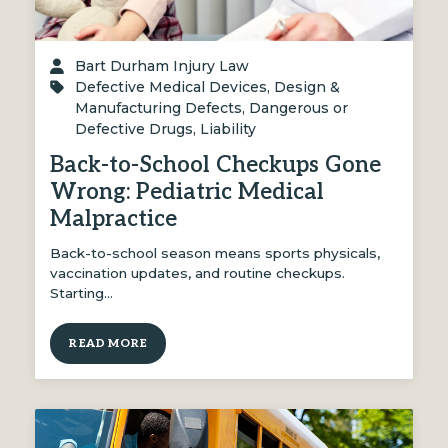
Bart Durham Injury Law
Defective Medical Devices
,
Design &
Manufacturing Defects
,
Dangerous or
Defective Drugs
,
Liability
Back-to-School Checkups Gone
Wrong: Pediatric Medical
Malpractice
Back-to-school season means sports physicals,
vaccination updates, and routine checkups.
Starting…
READ MORE