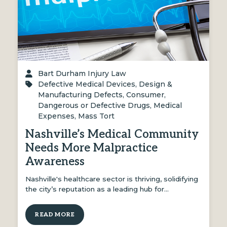
Bart Durham Injury Law
Defective Medical Devices
,
Design &
Manufacturing Defects
,
Consumer
,
Dangerous or Defective Drugs
,
Medical
Expenses
,
Mass Tort
Nashville’s Medical Community
Needs More Malpractice
Awareness
Nashville's healthcare sector is thriving, solidifying
the city’s reputation as a leading hub for…
READ MORE