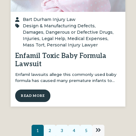
Bart Durham Injury Law
Design & Manufacturing Defects
,
Damages
,
Dangerous or Defective Drugs
,
Injuries
,
Legal Help
,
Medical Expenses
,
Mass Tort
,
Personal Injury Lawyer
Enfamil Toxic Baby Formula
Lawsuit
Enfamil lawsuits allege this commonly used baby
formula has caused many premature infants to…
READ MORE
1
2
3
4
5