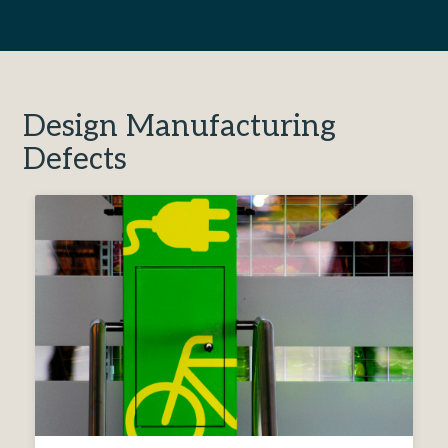
Design Manufacturing
Defects