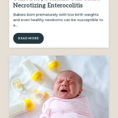
Necrotizing Enterocolitis
Babies born prematurely with low birth weights
and even healthy newborns can be susceptible to
a…
READ MORE