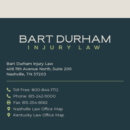
Bart Durham Injury Law
406 11th Avenue North, Suite 200
Nashville, TN 37203
Toll Free: 800-844-1712
Phone: 615-242-9000
Fax: ‍615-254-6562
Nashville Law Office Map
Kentucky Law Office Map