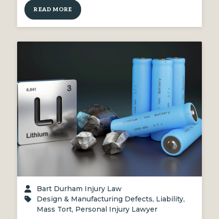
READ MORE
Bart Durham Injury Law
Design & Manufacturing Defects
,
Liability
,
Mass Tort
,
Personal Injury Lawyer