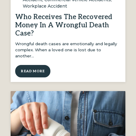
Workplace Accident
Who Receives The Recovered
Money In A Wrongful Death
Case?
Wrongful death cases are emotionally and legally
complex. When a loved one is lost due to
another…
READ MORE