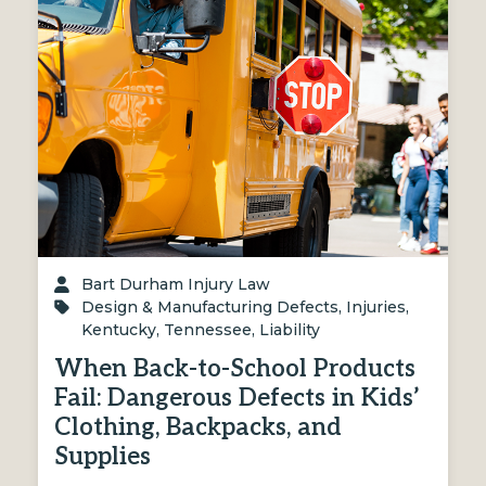
Bart Durham Injury Law
Design & Manufacturing Defects
,
Injuries
,
Kentucky
,
Tennessee
,
Liability
When Back-to-School Products
Fail: Dangerous Defects in Kids’
Clothing, Backpacks, and
Supplies