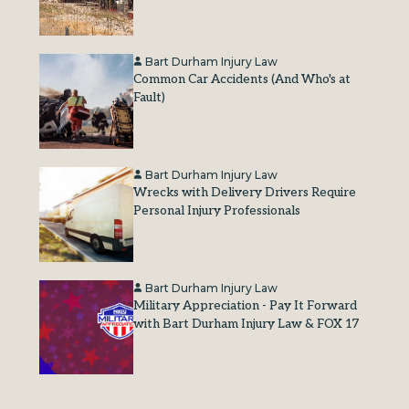
Bart Durham Injury Law
Common Car Accidents (And Who's at
Fault)
Bart Durham Injury Law
Wrecks with Delivery Drivers Require
Personal Injury Professionals
Bart Durham Injury Law
Military Appreciation - Pay It Forward
with Bart Durham Injury Law & FOX 17