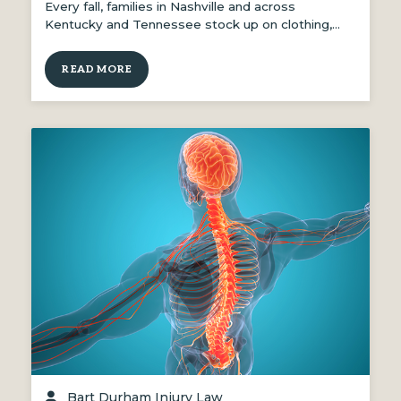
Every fall, families in Nashville and across
Kentucky and Tennessee stock up on clothing,…
READ MORE
Bart Durham Injury Law