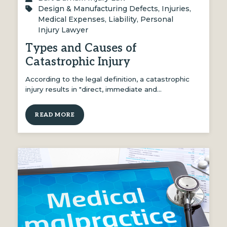
Design & Manufacturing Defects
,
Injuries
,
Medical Expenses
,
Liability
,
Personal
Injury Lawyer
Types and Causes of
Catastrophic Injury
According to the legal definition, a catastrophic
injury results in "direct, immediate and…
READ MORE