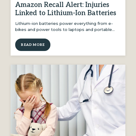
Amazon Recall Alert: Injuries
Linked to Lithium-Ion Batteries
Lithium-ion batteries power everything from e-
bikes and power tools to laptops and portable…
READ MORE