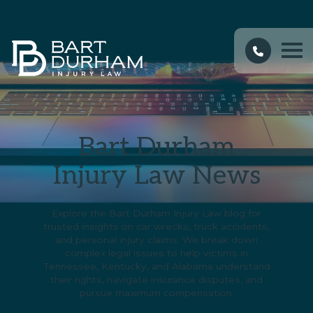
Bart Durham
Injury Law News
Explore the Bart Durham Injury Law blog for
trusted insights on car wrecks, truck accidents,
and personal injury claims. We break down
complex legal issues to help victims in
Tennessee, Kentucky, and Alabama understand
their rights, navigate insurance disputes, and
pursue maximum compensation.