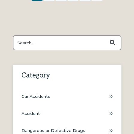
This is a search field with an auto-suggest feature attache
There are no suggestions because the search field is
Category
Car Accidents
Accident
Dangerous or Defective Drugs