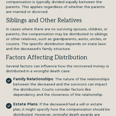
compensation is typically divided equally between the
parents. This applies regardless of whether the parents
are married or divorced.
Siblings and Other Relatives
In cases where there are no surviving spouse, children, or
parents, the compensation may be distributed to siblings
or other relatives, such as grandparents, aunts, uncles, or
cousins. The specific distribution depends on state laws
and the deceased's family structure.
Factors Affecting Distribution
Several factors can influence how the recovered money is
distributed in a wrongful death case:
Family Relationships
: The nature of the relationships
between the deceased and the survivors can impact
the distribution. Courts consider factors like
dependency and the closeness of the relationship.
Estate Plans
: If the deceased had a will or estate
plan, it might specify how the compensation should be
distributed. However, wrongful death awards are