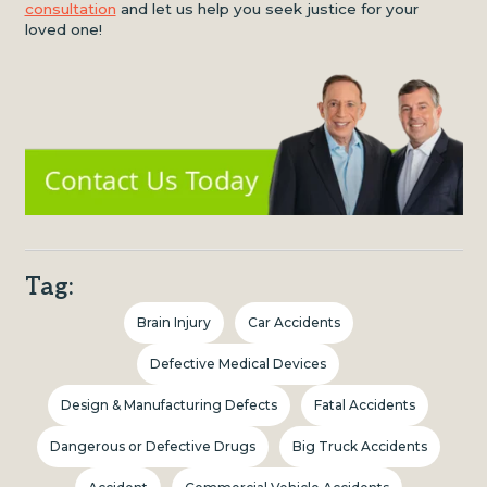
consultation
and let us help you seek justice for your
loved one!
Tag:
Brain Injury
Car Accidents
Defective Medical Devices
Design & Manufacturing Defects
Fatal Accidents
Dangerous or Defective Drugs
Big Truck Accidents