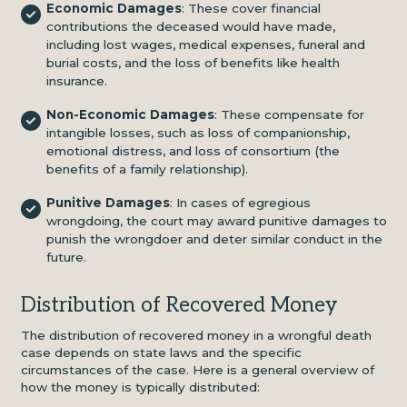
Economic Damages
: These cover financial
contributions the deceased would have made,
including lost wages, medical expenses, funeral and
burial costs, and the loss of benefits like health
insurance.
Non-Economic Damages
: These compensate for
intangible losses, such as loss of companionship,
emotional distress, and loss of consortium (the
benefits of a family relationship).
Punitive Damages
: In cases of egregious
wrongdoing, the court may award punitive damages to
punish the wrongdoer and deter similar conduct in the
future.
Distribution of Recovered Money
The distribution of recovered money in a wrongful death
case depends on state laws and the specific
circumstances of the case. Here is a general overview of
how the money is typically distributed: