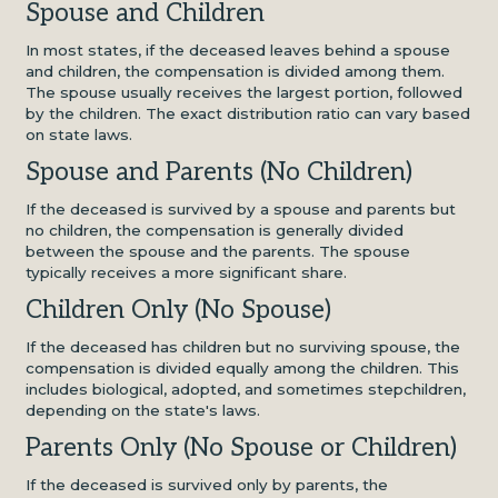
Spouse and Children
In most states, if the deceased leaves behind a spouse
and children, the compensation is divided among them.
The spouse usually receives the largest portion, followed
by the children. The exact distribution ratio can vary based
on state laws.
Spouse and Parents (No Children)
If the deceased is survived by a spouse and parents but
no children, the compensation is generally divided
between the spouse and the parents. The spouse
typically receives a more significant share.
Children Only (No Spouse)
If the deceased has children but no surviving spouse, the
compensation is divided equally among the children. This
includes biological, adopted, and sometimes stepchildren,
depending on the state's laws.
Parents Only (No Spouse or Children)
If the deceased is survived only by parents, the