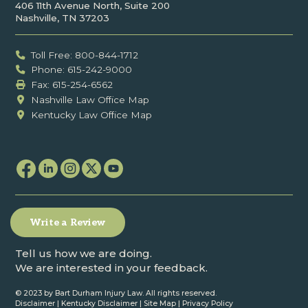
406 11th Avenue North, Suite 200
Nashville, TN 37203
Toll Free: 800-844-1712
Phone: 615-242-9000
Fax: ‍615-254-6562
Nashville Law Office Map
Kentucky Law Office Map
Write a Review
Tell us how we are doing.
We are interested in your feedback.
© 2023 by Bart Durham Injury Law. All rights reserved.
Disclaimer
|
Kentucky Disclaimer
|
Site Map
|
Privacy Policy