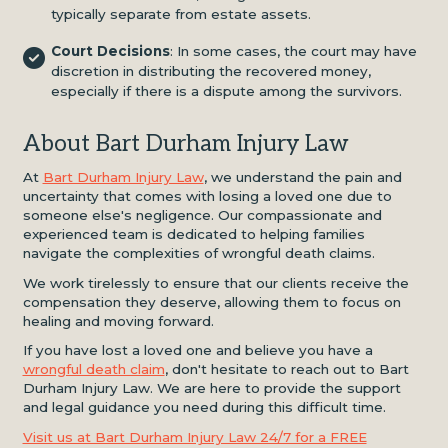
typically separate from estate assets.
Court Decisions
: In some cases, the court may have
discretion in distributing the recovered money,
especially if there is a dispute among the survivors.
About Bart Durham Injury Law
At
Bart Durham Injury Law
, we understand the pain and
uncertainty that comes with losing a loved one due to
someone else's negligence. Our compassionate and
experienced team is dedicated to helping families
navigate the complexities of wrongful death claims.
We work tirelessly to ensure that our clients receive the
compensation they deserve, allowing them to focus on
healing and moving forward.
If you have lost a loved one and believe you have a
wrongful death claim
, don't hesitate to reach out to Bart
Durham Injury Law. We are here to provide the support
and legal guidance you need during this difficult time.
Visit us at Bart Durham Injury Law 24/7 for a FREE