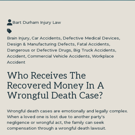
Bart Durham Injury Law
Brain Injury
,
Car Accidents
,
Defective Medical Devices
,
Design & Manufacturing Defects
,
Fatal Accidents
,
Dangerous or Defective Drugs
,
Big Truck Accidents
,
Accident
,
Commercial Vehicle Accidents
,
Workplace
Accident
Who Receives The
Recovered Money In A
Wrongful Death Case?
Wrongful death cases
are emotionally and legally complex.
When a loved one is lost due to another party's
negligence or wrongful act, the family can seek
compensation through a wrongful death lawsuit.