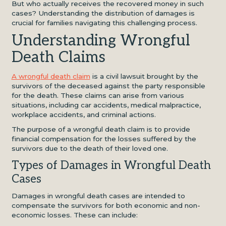
But who actually receives the recovered money in such
cases? Understanding the distribution of damages is
crucial for families navigating this challenging process.
Understanding Wrongful
Death Claims
A wrongful death claim
is a civil lawsuit brought by the
survivors of the deceased against the party responsible
for the death. These claims can arise from various
situations, including car accidents, medical malpractice,
workplace accidents, and criminal actions.
The purpose of a wrongful death claim is to provide
financial compensation for the losses suffered by the
survivors due to the death of their loved one.
Types of Damages in Wrongful Death
Cases
Damages in wrongful death cases are intended to
compensate the survivors for both economic and non-
economic losses. These can include: