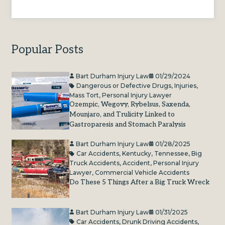
Popular Posts
Bart Durham Injury Law
01/29/2024
Dangerous or Defective Drugs
,
Injuries
,
Mass Tort
,
Personal Injury Lawyer
Ozempic, Wegovy, Rybelsus, Saxenda,
Mounjaro, and Trulicity Linked to
Gastroparesis and Stomach Paralysis
Bart Durham Injury Law
01/28/2025
Car Accidents
,
Kentucky
,
Tennessee
,
Big
Truck Accidents
,
Accident
,
Personal Injury
Lawyer
,
Commercial Vehicle Accidents
Do These 5 Things After a Big Truck Wreck
Bart Durham Injury Law
01/31/2025
Car Accidents
,
Drunk Driving Accidents
,