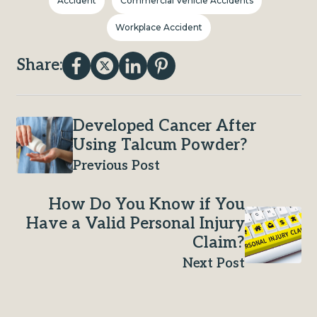
Accident
Commercial Vehicle Accidents
Workplace Accident
Share:
Developed Cancer After
Using Talcum Powder?
Previous Post
How Do You Know if You
Have a Valid Personal Injury
Claim?
Next Post