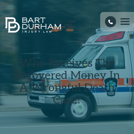
Who Receives The
Recovered Money In
A Wrongful Death
Case?