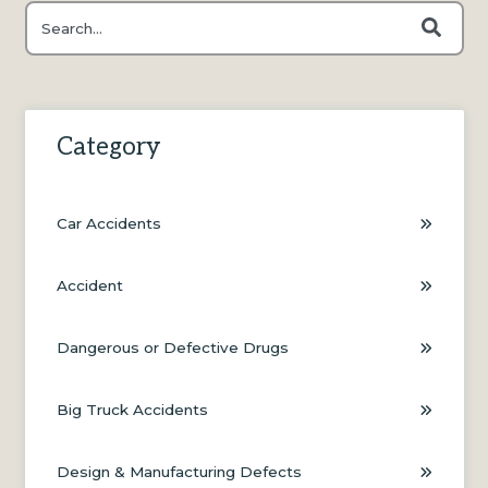
This is a search field with an auto-suggest feature attached.
There are no suggestions because the search field is e
Category
Car Accidents
Accident
Dangerous or Defective Drugs
Big Truck Accidents
Design & Manufacturing Defects