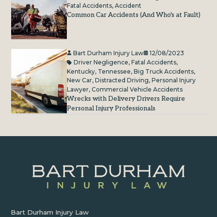
Fatal Accidents
,
Accident
Common Car Accidents (And Who's at Fault)
Bart Durham Injury Law
12/08/2023
Driver Negligence
,
Fatal Accidents
,
Kentucky
,
Tennessee
,
Big Truck Accidents
,
New Car
,
Distracted Driving
,
Personal Injury
Lawyer
,
Commercial Vehicle Accidents
Wrecks with Delivery Drivers Require
Personal Injury Professionals
Bart Durham Injury Law