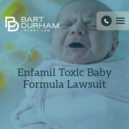
Enfamil Toxic Baby
Formula Lawsuit