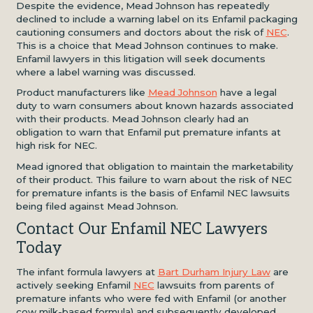
Despite the evidence, Mead Johnson has repeatedly
declined to include a warning label on its Enfamil packaging
cautioning consumers and doctors about the risk of
NEC
.
This is a choice that Mead Johnson continues to make.
Enfamil lawyers in this litigation will seek documents
where a label warning was discussed.
Product manufacturers like
Mead Johnson
have a legal
duty to warn consumers about known hazards associated
with their products. Mead Johnson clearly had an
obligation to warn that Enfamil put premature infants at
high risk for NEC.
Mead ignored that obligation to maintain the marketability
of their product. This failure to warn about the risk of NEC
for premature infants is the basis of Enfamil NEC lawsuits
being filed against Mead Johnson.
Contact Our Enfamil NEC Lawyers
Today
The infant formula lawyers at
Bart Durham Injury Law
are
actively seeking Enfamil
NEC
lawsuits from parents of
premature infants who were fed with Enfamil (or another
cow milk-based formula) and subsequently developed