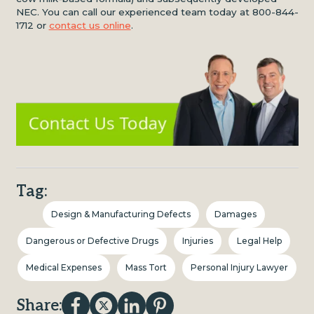
NEC. You can call our experienced team today at 800-844-
1712 or
contact us online
.
Tag:
Design & Manufacturing Defects
Damages
Dangerous or Defective Drugs
Injuries
Legal Help
Medical Expenses
Mass Tort
Personal Injury Lawyer
Share: