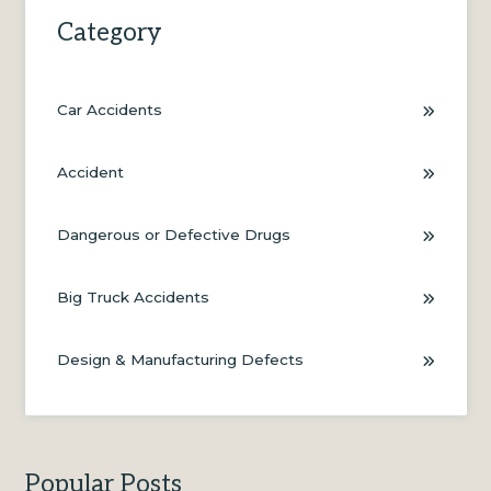
Category
Car Accidents
Accident
Dangerous or Defective Drugs
Big Truck Accidents
Design & Manufacturing Defects
Popular Posts