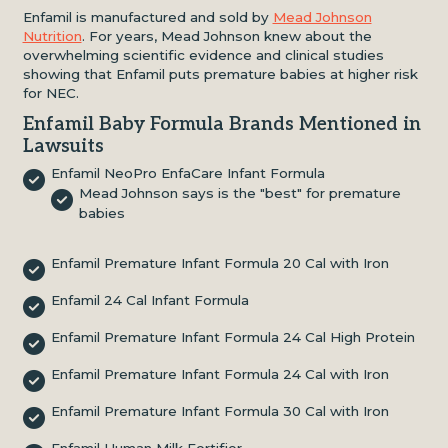
Enfamil is manufactured and sold by
Mead Johnson
Nutrition
. For years, Mead Johnson knew about the
overwhelming scientific evidence and clinical studies
showing that Enfamil puts premature babies at higher risk
for NEC.
Enfamil Baby Formula Brands Mentioned in
Lawsuits
Enfamil NeoPro EnfaCare Infant Formula
Mead Johnson says is the "best" for premature
babies
Enfamil Premature Infant Formula 20 Cal with Iron
Enfamil 24 Cal Infant Formula
Enfamil Premature Infant Formula 24 Cal High Protein
Enfamil Premature Infant Formula 24 Cal with Iron
Enfamil Premature Infant Formula 30 Cal with Iron
Enfamil Human Milk Fortifier