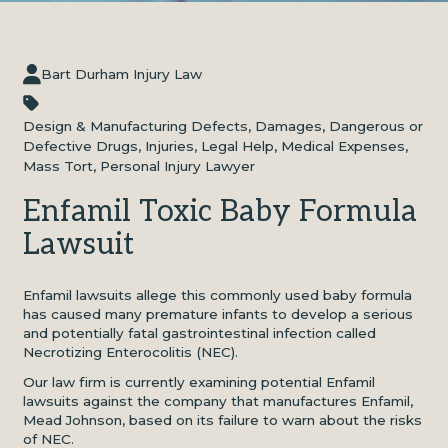
Bart Durham Injury Law
Design & Manufacturing Defects
,
Damages
,
Dangerous or
Defective Drugs
,
Injuries
,
Legal Help
,
Medical Expenses
,
Mass Tort
,
Personal Injury Lawyer
Enfamil Toxic Baby Formula
Lawsuit
Enfamil lawsuits allege this commonly used baby formula
has caused many premature infants to develop a serious
and potentially fatal gastrointestinal infection called
Necrotizing Enterocolitis (NEC).
Our law firm is currently examining potential Enfamil
lawsuits against the company that manufactures Enfamil,
Mead Johnson, based on its failure to warn about the risks
of NEC.