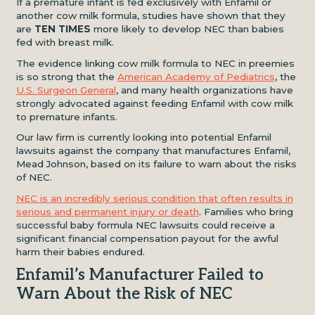
If a premature infant is fed exclusively with Enfamil or
another cow milk formula, studies have shown that they
are
TEN TIMES
more likely to develop NEC than babies
fed with breast milk.
The evidence linking cow milk formula to NEC in preemies
is so strong that the
American Academy of Pediatrics
, the
U.S. Surgeon General
, and many health organizations have
strongly advocated against feeding Enfamil with cow milk
to premature infants.
Our law firm is currently looking into potential Enfamil
lawsuits against the company that manufactures Enfamil,
Mead Johnson, based on its failure to warn about the risks
of NEC.
NEC is an incredibly serious condition that often results in
serious and permanent injury or death
. Families who bring
successful baby formula NEC lawsuits could receive a
significant financial compensation payout for the awful
harm their babies endured.
Enfamil’s Manufacturer Failed to
Warn About the Risk of NEC