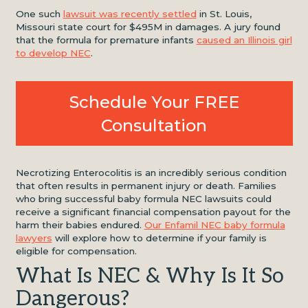
One such
lawsuit was recently settled
in St. Louis,
Missouri state court for $495M in damages. A jury found
that the formula for premature infants
caused an Illinois girl
to develop NEC
.
Schedule Your FREE
Consultation
Necrotizing Enterocolitis is an incredibly serious condition
that often results in permanent injury or death. Families
who bring successful baby formula NEC lawsuits could
receive a significant financial compensation payout for the
harm their babies endured.
Our Enfamil NEC baby formula
lawyers
will explore how to determine if your family is
eligible for compensation.
What Is NEC & Why Is It So
Dangerous?