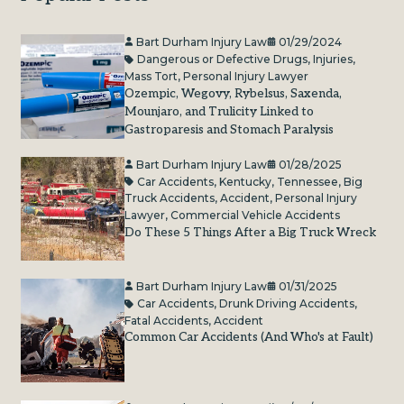
Bart Durham Injury Law
01/29/2024
Dangerous or Defective Drugs
,
Injuries
,
Mass Tort
,
Personal Injury Lawyer
Ozempic, Wegovy, Rybelsus, Saxenda,
Mounjaro, and Trulicity Linked to
Gastroparesis and Stomach Paralysis
Bart Durham Injury Law
01/28/2025
Car Accidents
,
Kentucky
,
Tennessee
,
Big
Truck Accidents
,
Accident
,
Personal Injury
Lawyer
,
Commercial Vehicle Accidents
Do These 5 Things After a Big Truck Wreck
Bart Durham Injury Law
01/31/2025
Car Accidents
,
Drunk Driving Accidents
,
Fatal Accidents
,
Accident
Common Car Accidents (And Who's at Fault)