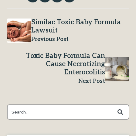
Similac Toxic Baby Formula
Lawsuit
Previous Post
Toxic Baby Formula Can
Cause Necrotizing
Enterocolitis
Next Post
This is a search field with an auto-suggest feature attached.
There are no suggestions because the search field is e