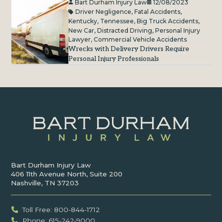
Bart Durham Injury Law
12/08/2023
Driver Negligence
,
Fatal Accidents
,
Kentucky
,
Tennessee
,
Big Truck Accidents
,
New Car
,
Distracted Driving
,
Personal Injury
Lawyer
,
Commercial Vehicle Accidents
Wrecks with Delivery Drivers Require
Personal Injury Professionals
Bart Durham Injury Law
406 11th Avenue North, Suite 200
Nashville, TN 37203
Toll Free: 800-844-1712
Phone: 615-242-9000