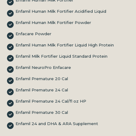
Enfamil Human Milk Fortifier Acidified Liquid
Enfamil Human Milk Fortifier Powder
Enfacare Powder
Enfamil Human Milk Fortifier Liquid High Protein
Enfamil Milk Fortifier Liquid Standard Protein
Enfamil NeuroPro Enfacare
Enfamil Premature 20 Cal
Enfamil Premature 24 Cal
Enfamil Premature 24 Cal/fl oz HP
Enfamil Premature 30 Cal
Enfamil 24 and DHA & ARA Supplement