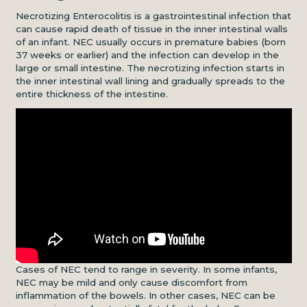
Necrotizing Enterocolitis is a gastrointestinal infection that
can cause rapid death of tissue in the inner intestinal walls
of an infant. NEC usually occurs in premature babies (born
37 weeks or earlier) and the infection can develop in the
large or small intestine. The necrotizing infection starts in
the inner intestinal wall lining and gradually spreads to the
entire thickness of the intestine.
Cases of NEC tend to range in severity. In some infants,
NEC may be mild and only cause discomfort from
inflammation of the bowels. In other cases, NEC can be