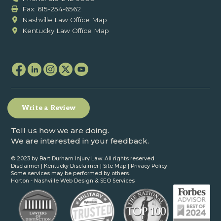
Fax: ‍615-254-6562
Nashville Law Office Map
Kentucky Law Office Map
Write a Review
Tell us how we are doing.
We are interested in your feedback.
© 2023 by Bart Durham Injury Law. All rights reserved.
Disclaimer
|
Kentucky Disclaimer
|
Site Map
|
Privacy Policy
Some services may be performed by others.
Horton -
Nashville Web Design
&
SEO Services