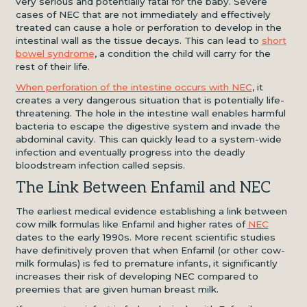
very serious and potentially fatal for the baby. Severe
cases of NEC that are not immediately and effectively
treated can cause a hole or perforation to develop in the
intestinal wall as the tissue decays. This can lead to
short
bowel syndrome
, a condition the child will carry for the
rest of their life.
When perforation of the intestine occurs with NEC
, it
creates a very dangerous situation that is potentially life-
threatening. The hole in the intestine wall enables harmful
bacteria to escape the digestive system and invade the
abdominal cavity. This can quickly lead to a system-wide
infection and eventually progress into the deadly
bloodstream infection called sepsis.
The Link Between Enfamil and NEC
The earliest medical evidence establishing a link between
cow milk formulas like Enfamil and higher rates of
NEC
dates to the early 1990s. More recent scientific studies
have definitively proven that when Enfamil (or other cow-
milk formulas) is fed to premature infants, it significantly
increases their risk of developing NEC compared to
preemies that are given human breast milk.