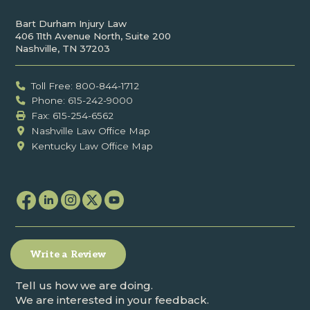
Bart Durham Injury Law
406 11th Avenue North, Suite 200
Nashville, TN 37203
Toll Free: 800-844-1712
Phone: 615-242-9000
Fax: ‍615-254-6562
Nashville Law Office Map
Kentucky Law Office Map
Write a Review
Tell us how we are doing.
We are interested in your feedback.