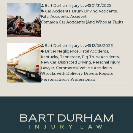
Bart Durham Injury Law
01/31/2025
Car Accidents
,
Drunk Driving Accidents
,
Fatal Accidents
,
Accident
Common Car Accidents (And Who's at Fault)
Bart Durham Injury Law
12/08/2023
Driver Negligence
,
Fatal Accidents
,
Kentucky
,
Tennessee
,
Big Truck Accidents
,
New Car
,
Distracted Driving
,
Personal Injury
Lawyer
,
Commercial Vehicle Accidents
Wrecks with Delivery Drivers Require
Personal Injury Professionals