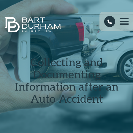
Collecting and
Documenting
Information after an
Auto Accident