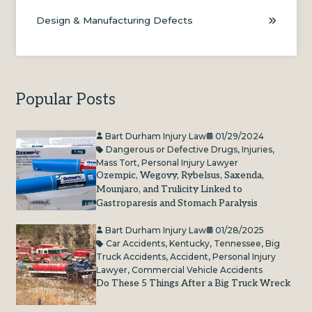
Design & Manufacturing Defects
Popular Posts
Bart Durham Injury Law
01/29/2024
Dangerous or Defective Drugs
,
Injuries
,
Mass Tort
,
Personal Injury Lawyer
Ozempic, Wegovy, Rybelsus, Saxenda,
Mounjaro, and Trulicity Linked to
Gastroparesis and Stomach Paralysis
Bart Durham Injury Law
01/28/2025
Car Accidents
,
Kentucky
,
Tennessee
,
Big
Truck Accidents
,
Accident
,
Personal Injury
Lawyer
,
Commercial Vehicle Accidents
Do These 5 Things After a Big Truck Wreck