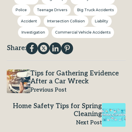
Police
Teenage Drivers
Big Truck Accidents
Accident
Intersection Collision
Liability
Investigation
Commercial Vehicle Accidents
Share:
Tips for Gathering Evidence
After a Car Wreck
Previous Post
Home Safety Tips for Spring
Cleaning
Next Post