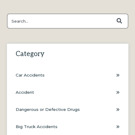
This is a search field with an auto-suggest feature attached.
There are no suggestions because the search field is e
Category
Car Accidents
Accident
Dangerous or Defective Drugs
Big Truck Accidents