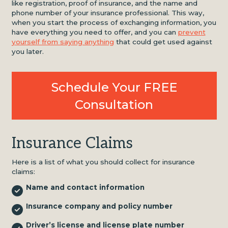
like registration, proof of insurance, and the name and
phone number of your insurance professional. This way,
when you start the process of exchanging information, you
have everything you need to offer, and you can
prevent
yourself from saying anything
that could get used against
you later.
Schedule Your FREE
Consultation
Insurance Claims
Here is a list of what you should collect for insurance
claims:
Name and contact information
Insurance company and policy number
Driver’s license and license plate number