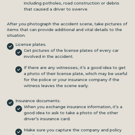
including potholes, road construction or debris
that caused a driver to swerve.
After you photograph the accident scene, take pictures of
items that can provide additional and vital details to the
situation.
License plates.
Get pictures of the license plates of every car
involved in the accident.
If there are any witnesses, it’s a good idea to get
a photo of their license plate, which may be useful
for the police or your insurance company if the
witness leaves the scene early.
Insurance documents.
When you exchange insurance information, it’s a
good idea to ask to take a photo of the other
driver’s insurance card.
Make sure you capture the company and policy