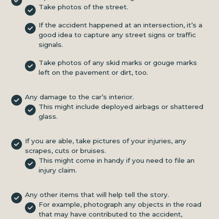
Take photos of the street.
If the accident happened at an intersection, it’s a
good idea to capture any street signs or traffic
signals.
Take photos of any skid marks or gouge marks
left on the pavement or dirt, too.
Any damage to the car’s interior.
This might include deployed airbags or shattered
glass.
If you are able, take pictures of your injuries, any
scrapes, cuts or bruises.
This might come in handy if you need to file an
injury claim.
Any other items that will help tell the story.
For example, photograph any objects in the road
that may have contributed to the accident,