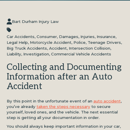
Bart Durham Injury Law
Car Accidents
,
Consumer
,
Damages
,
Injuries
,
Insurance
,
Legal Help
,
Motorcycle Accident
,
Police
,
Teenage Drivers
,
Big Truck Accidents
,
Accident
,
Intersection Collision
,
Liability
,
Investigation
,
Commercial Vehicle Accidents
Collecting and Documenting
Information after an Auto
Accident
By this point in the unfortunate event of an
auto accident
,
you’ve already
taken the steps necessary
to secure
yourself, loved ones, and the vehicle. The next essential
step is getting all your documentation in order.
You should always keep important information in your car,