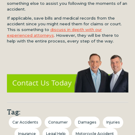
something else to assist you following the moments of an
accident.
If applicable, save bills and medical records from the
accident since you might need them for claims or court.
This is something to
discuss in depth with our
experienced attorneys
. However, they will be there to
help with the entire process, every step of the way.
Tag:
Car Accidents
Consumer
Damages
Injuries
Insurance
Legal Help
Motorcycle Accident