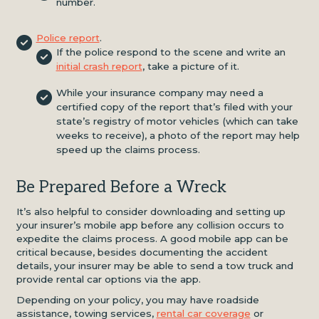
number.
Police report
.
If the police respond to the scene and write an
initial crash report
, take a picture of it.
While your insurance company may need a
certified copy of the report that’s filed with your
state’s registry of motor vehicles (which can take
weeks to receive), a photo of the report may help
speed up the claims process.
Be Prepared Before a Wreck
It’s also helpful to consider downloading and setting up
your insurer’s mobile app before any collision occurs to
expedite the claims process. A good mobile app can be
critical because, besides documenting the accident
details, your insurer may be able to send a tow truck and
provide rental car options via the app.
Depending on your policy, you may have roadside
assistance, towing services,
rental car coverage
or