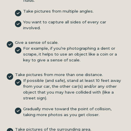
fluids.
Take pictures from multiple angles.
You want to capture all sides of every car
involved.
Give a sense of scale.
For example, if you’re photographing a dent or
scrape, it helps to use an object like a coin or a
key to give a sense of scale.
Take pictures from more than one distance.
If possible (and safe), stand at least 10 feet away
from your car, the other car(s) and/or any other
object that you may have collided with (like a
street sign).
Gradually move toward the point of collision,
taking more photos as you get closer.
Take pictures of the surrounding area.