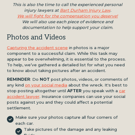
This is also the time to call the experienced personal
injury lawyers at
Bart Durham Injury Law
.
We will fight for the compensation you deserve!
We will also use each piece of evidence and
documentation to help support your claim.
Photos and Videos
Capturing the accident scene
in photos is a major
component to a successful claim. While this task may
appear to be overwhelming, it is essential to the process.
To help, we’ve gathered a detailed list for what you need
to know about taking pictures after an accident.
REMINDER
: Do
NOT
post photos, videos, or comments of
any kind
on your social media
about the wreck. It's best to
stop posting altogether until
AFTER
you speak with a
car
accident lawyer
. Insurance companies can use your social
posts against you and they could affect a potential
settlement.
Make sure your photos capture all four corners of
each car.
Take pictures of the damage and any leaking