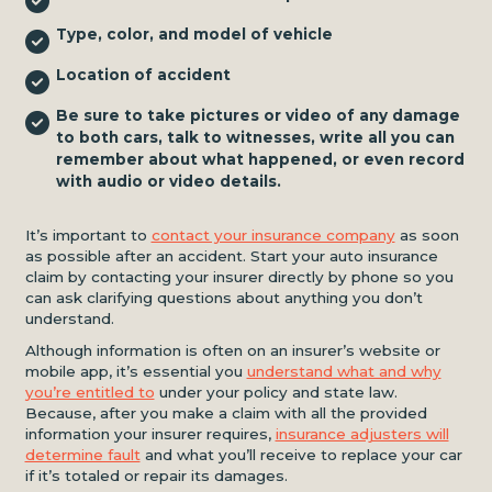
Type, color, and model of vehicle
Location of accident
Be sure to take pictures or video of any damage
to both cars, talk to witnesses, write all you can
remember about what happened, or even record
with audio or video details.
It’s important to
contact your insurance company
as soon
as possible after an accident. Start your auto insurance
claim by contacting your insurer directly by phone so you
can ask clarifying questions about anything you don’t
understand.
Although information is often on an insurer’s website or
mobile app, it’s essential you
understand what and why
you’re entitled to
under your policy and state law.
Because, after you make a claim with all the provided
information your insurer requires,
insurance adjusters will
determine fault
and what you’ll receive to replace your car
if it’s totaled or repair its damages.