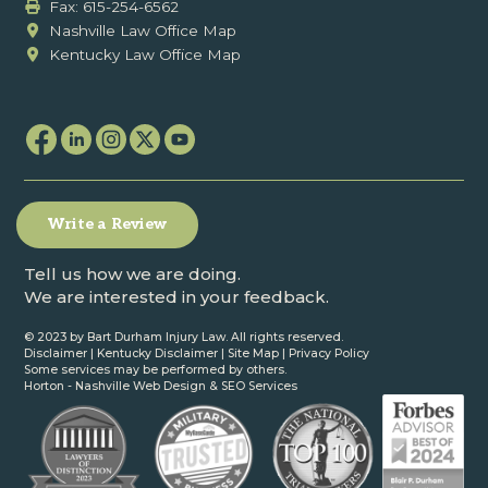
Fax: ‍615-254-6562
Nashville Law Office Map
Kentucky Law Office Map
Write a Review
Tell us how we are doing.
We are interested in your feedback.
© 2023 by Bart Durham Injury Law. All rights reserved.
Disclaimer
|
Kentucky Disclaimer
|
Site Map
|
Privacy Policy
Some services may be performed by others.
Horton -
Nashville Web Design
&
SEO Services