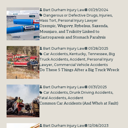
Bart Durham Injury Law
01/29/2024
Dangerous or Defective Drugs
,
Injuries
,
Mass Tort
,
Personal Injury Lawyer
Ozempic, Wegovy, Rybelsus, Saxenda,
Mounjaro, and Trulicity Linked to
Gastroparesis and Stomach Paralysis
Bart Durham Injury Law
01/28/2025
Car Accidents
,
Kentucky
,
Tennessee
,
Big
Truck Accidents
,
Accident
,
Personal Injury
Lawyer
,
Commercial Vehicle Accidents
Do These 5 Things After a Big Truck Wreck
Bart Durham Injury Law
01/31/2025
Car Accidents
,
Drunk Driving Accidents
,
Fatal Accidents
,
Accident
Common Car Accidents (And Who's at Fault)
Bart Durham Injury Law
12/08/2023