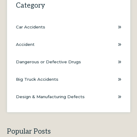
Category
Car Accidents
Accident
Dangerous or Defective Drugs
Big Truck Accidents
Design & Manufacturing Defects
Popular Posts