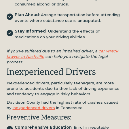
consumed alcohol or drugs.
Plan Ahead
: Arrange transportation before attending
events where substance use is anticipated.
Stay Informed
: Understand the effects of
medications on your driving abilities.
If you've suffered due to an impaired driver, a
car wreck
lawyer in Nashville
can help you navigate the legal
process.
Inexperienced Drivers
Inexperienced drivers, particularly teenagers, are more
prone to accidents due to their lack of driving experience
and tendency to engage in risky behaviors.
Davidson County had the highest rate of crashes caused
by
inexperienced drivers
in Tennessee.
Preventive Measures:
Comprehensive Education
: Enroll in reputable