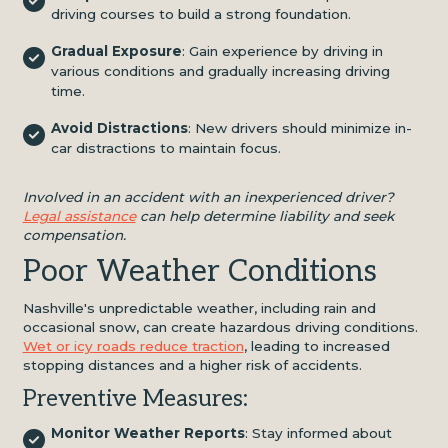
driving courses to build a strong foundation.
Gradual Exposure
: Gain experience by driving in
various conditions and gradually increasing driving
time.
Avoid Distractions
: New drivers should minimize in-
car distractions to maintain focus.
Involved in an accident with an inexperienced driver?
Legal assistance
can help determine liability and seek
compensation.
Poor Weather Conditions
Nashville's unpredictable weather, including rain and
occasional snow, can create hazardous driving conditions.
Wet or icy roads reduce traction
, leading to increased
stopping distances and a higher risk of accidents.
Preventive Measures:
Monitor Weather Reports
: Stay informed about