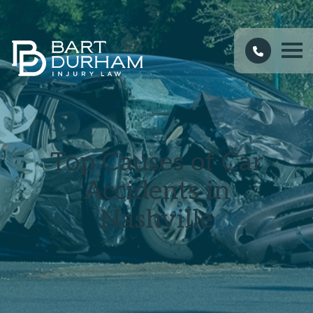
Top Causes of Car
Accidents in
Nashville