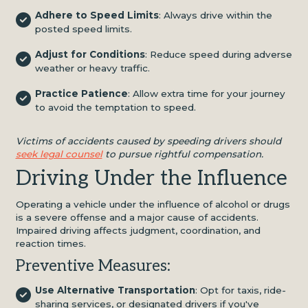
Adhere to Speed Limits
: Always drive within the
posted speed limits.
Adjust for Conditions
: Reduce speed during adverse
weather or heavy traffic.
Practice Patience
: Allow extra time for your journey
to avoid the temptation to speed.
Victims of accidents caused by speeding drivers should
seek legal counsel
to pursue rightful compensation.
Driving Under the Influence
Operating a vehicle under the influence of alcohol or drugs
is a severe offense and a major cause of accidents.
Impaired driving affects judgment, coordination, and
reaction times.
Preventive Measures:
Use Alternative Transportation
: Opt for taxis, ride-
sharing services, or designated drivers if you've