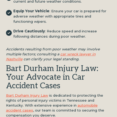
current and future weather conditions.
Equip Your Vehicle
: Ensure your car is prepared for
adverse weather with appropriate tires and
functioning wipers.
Drive Cautiously
: Reduce speed and increase
following distances during poor weather.
Accidents resulting from poor weather may involve
multiple factors; consulting a
car wreck lawyer in
Nashville
can clarify your legal standing.
Bart Durham Injury Law:
Your Advocate in Car
Accident Cases
Bart Durham Injury Law
is dedicated to protecting the
rights of personal injury victims in Tennessee and
Kentucky. With extensive experience in
automobile
accident cases
, our team is committed to securing the
compensation you deserve.