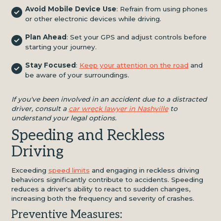
Avoid Mobile Device Use
: Refrain from using phones
or other electronic devices while driving.
Plan Ahead
: Set your GPS and adjust controls before
starting your journey.
Stay Focused
:
Keep your attention on the road
and
be aware of your surroundings.
If you've been involved in an accident due to a distracted
driver, consult a
car wreck lawyer in Nashville
to
understand your legal options.
Speeding and Reckless
Driving
Exceeding
speed limits
and engaging in reckless driving
behaviors significantly contribute to accidents. Speeding
reduces a driver's ability to react to sudden changes,
increasing both the frequency and severity of crashes.
Preventive Measures: