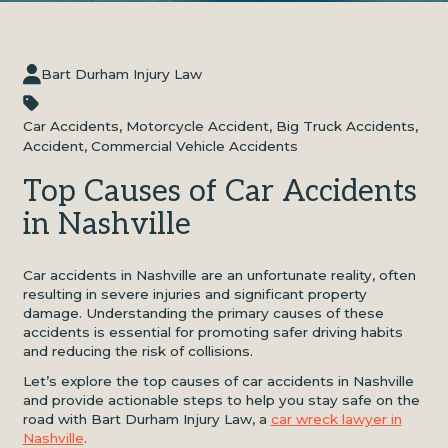
Bart Durham Injury Law
Car Accidents
,
Motorcycle Accident
,
Big Truck Accidents
,
Accident
,
Commercial Vehicle Accidents
Top Causes of Car Accidents
in Nashville
Car accidents in Nashville are an unfortunate reality, often
resulting in severe injuries and significant property
damage. Understanding the primary causes of these
accidents is essential for promoting safer driving habits
and reducing the risk of collisions.
Let’s explore the top causes of car accidents in Nashville
and provide actionable steps to help you stay safe on the
road with Bart Durham Injury Law, a
car wreck lawyer in
Nashville
.