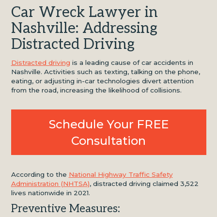
Car Wreck Lawyer in
Nashville: Addressing
Distracted Driving
Distracted driving
is a leading cause of car accidents in
Nashville. Activities such as texting, talking on the phone,
eating, or adjusting in-car technologies divert attention
from the road, increasing the likelihood of collisions.
Schedule Your FREE
Consultation
According to the
National Highway Traffic Safety
Administration (NHTSA)
, distracted driving claimed 3,522
lives nationwide in 2021.
Preventive Measures: