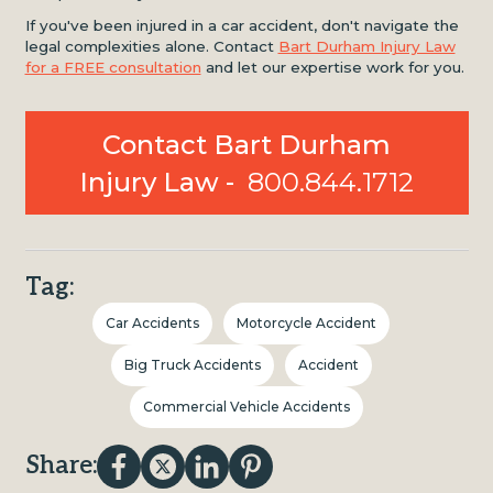
If you've been injured in a car accident, don't navigate the
legal complexities alone. Contact
Bart Durham Injury Law
for a FREE consultation
and let our expertise work for you.
Contact Bart Durham
Injury Law -
800.844.1712
Tag:
Car Accidents
Motorcycle Accident
Big Truck Accidents
Accident
Commercial Vehicle Accidents
Share: