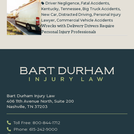
Driver Negligence
,
Fatal Accidents
,
Kentucky
,
Tennessee
,
Big Truck Accidents
,
New Car
,
Distracted Driving
,
Personal Injury
Lawyer
,
Commercial Vehicle Accidents
Wrecks with Delivery Drivers Require
Personal Injury Professionals
Bart Durham Injury Law
406 11th Avenue North, Suite 200
Nashville, TN 37203
Toll Free: 800-844-1712
Phone: 615-242-9000