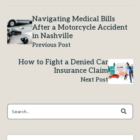
Navigating Medical Bills
After a Motorcycle Accident
in Nashville
Previous Post
How to Fight a Denied Car
Insurance Claim
Next Post
This is a search field with an auto-suggest feature attached.
There are no suggestions because the search field is e