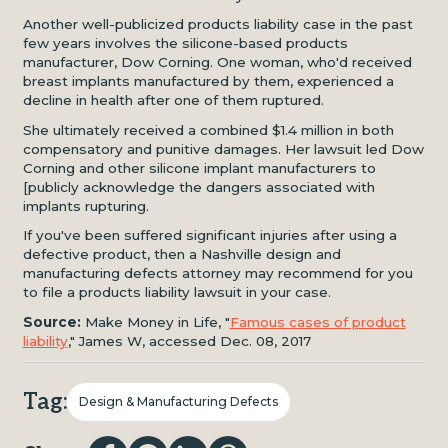
Another well-publicized products liability case in the past
few years involves the silicone-based products
manufacturer, Dow Corning. One woman, who'd received
breast implants manufactured by them, experienced a
decline in health after one of them ruptured.
She ultimately received a combined $1.4 million in both
compensatory and punitive damages. Her lawsuit led Dow
Corning and other silicone implant manufacturers to
[publicly acknowledge the dangers associated with
implants rupturing.
If you've been suffered significant injuries after using a
defective product, then a Nashville design and
manufacturing defects attorney may recommend for you
to file a products liability lawsuit in your case.
Source:
Make Money in Life, "
Famous cases of product
liability
," James W, accessed Dec. 08, 2017
Tag:
Design & Manufacturing Defects