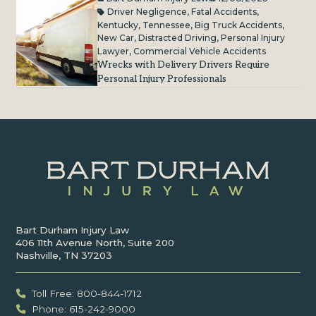
Driver Negligence
,
Fatal Accidents
,
Kentucky
,
Tennessee
,
Big Truck Accidents
,
New Car
,
Distracted Driving
,
Personal Injury
Lawyer
,
Commercial Vehicle Accidents
Wrecks with Delivery Drivers Require
Personal Injury Professionals
Bart Durham Injury Law
406 11th Avenue North, Suite 200
Nashville, TN 37203
Toll Free: 800-844-1712
Phone: 615-242-9000