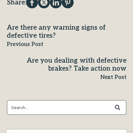
Share:
Are there any warning signs of
defective tires?
Previous Post
Are you dealing with defective
brakes? Take action now
Next Post
This is a search field with an auto-suggest feature attached.
There are no suggestions because the search field is e