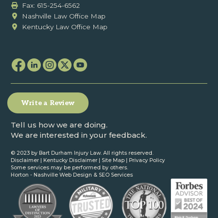
Fax: ‍615-254-6562
Nashville Law Office Map
Kentucky Law Office Map
Write a Review
Tell us how we are doing.
We are interested in your feedback.
© 2023 by Bart Durham Injury Law. All rights reserved.
Disclaimer
|
Kentucky Disclaimer
|
Site Map
|
Privacy Policy
Some services may be performed by others.
Horton -
Nashville Web Design
&
SEO Services