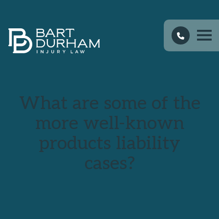
What are some of the
more well-known
products liability
cases?