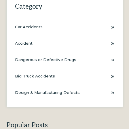
Category
Car Accidents
Accident
Dangerous or Defective Drugs
Big Truck Accidents
Design & Manufacturing Defects
Popular Posts