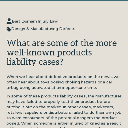
Bart Durham Injury Law
Design & Manufacturing Defects
What are some of the more
well-known products
liability cases?
When we hear about defective products on the news, we
often hear about toys posing choking hazards or a car
airbag being activated at an inopportune time.
In some of these products liability cases, the manufacturer
may have failed to properly test their product before
putting it out on the market. In other cases, marketers,
retailers, suppliers or distributors failed to do their own job
to warn consumers of the potential dangers the product
posed. When someone is either injured of killed as a result