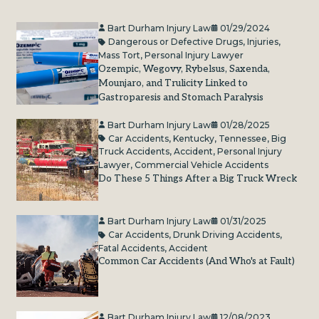
Bart Durham Injury Law
01/29/2024
Dangerous or Defective Drugs
,
Injuries
,
Mass Tort
,
Personal Injury Lawyer
Ozempic, Wegovy, Rybelsus, Saxenda,
Mounjaro, and Trulicity Linked to
Gastroparesis and Stomach Paralysis
Bart Durham Injury Law
01/28/2025
Car Accidents
,
Kentucky
,
Tennessee
,
Big
Truck Accidents
,
Accident
,
Personal Injury
Lawyer
,
Commercial Vehicle Accidents
Do These 5 Things After a Big Truck Wreck
Bart Durham Injury Law
01/31/2025
Car Accidents
,
Drunk Driving Accidents
,
Fatal Accidents
,
Accident
Common Car Accidents (And Who's at Fault)
Bart Durham Injury Law
12/08/2023