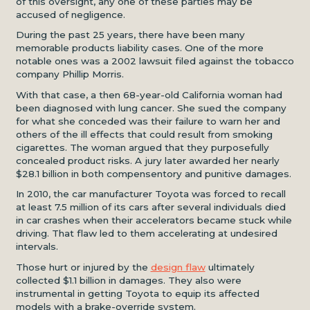
of this oversight, any one of these parties may be
accused of negligence.
During the past 25 years, there have been many
memorable products liability cases. One of the more
notable ones was a 2002 lawsuit filed against the tobacco
company Phillip Morris.
With that case, a then 68-year-old California woman had
been diagnosed with lung cancer. She sued the company
for what she conceded was their failure to warn her and
others of the ill effects that could result from smoking
cigarettes. The woman argued that they purposefully
concealed product risks. A jury later awarded her nearly
$28.1 billion in both compensentory and punitive damages.
In 2010, the car manufacturer Toyota was forced to recall
at least 7.5 million of its cars after several individuals died
in car crashes when their accelerators became stuck while
driving. That flaw led to them accelerating at undesired
intervals.
Those hurt or injured by the
design flaw
ultimately
collected $1.1 billion in damages. They also were
instrumental in getting Toyota to equip its affected
models with a brake-override system.