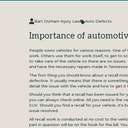
Bart Durham Injury Law
Auto Defects
Importance of automotiv
People owns vehicles for various reasons. One of
work. Others use them for work itself, to get to sc
to take care of the vehicle so there are no issues.
and have the necessary repairs made in Tennesse
The first thing you should know about a recall noti
defective. It usually means that there is something
detail the issue with the vehicle and how to get it 
Should you think that a recall has been issued for y
you can always check online. All you need is the veh
SUV. Should you find a recall for your vehicle, it's
issue resolved.
All recall work is conducted at no cost to the veh
part in question will be on the hook for the bill. Yo