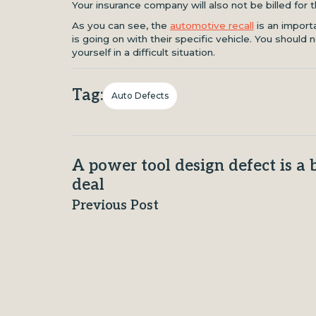
Your insurance company will also not be billed for t
As you can see, the
automotive recall
is an impor
is going on with their specific vehicle. You should n
yourself in a difficult situation.
Tag:
Auto Defects
A power tool design defect is a 
deal
Previous Post