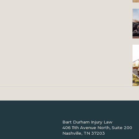
Bart Durham Injury Law
406 11th Avenue North, Suite 200
Nashville, TN 37203