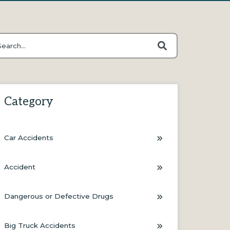
s is a search field with an auto-suggest feature attached.
ere are no suggestions because the search field is empty.
Category
Car Accidents
Accident
Dangerous or Defective Drugs
Big Truck Accidents