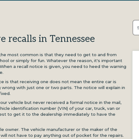
Thi
e recalls in Tennessee
Th
 the most common is that they need to get to and from
hool or simply for fun. Whatever the reason, it's important
 When a recall notice is given, you need to heed the warning
e.
ce is that receiving one does not mean the entire car is
 wrong with just one or two parts. The notice will explain in
fixed.
our vehicle but never received a formal notice in the mail,
icle identification number (VIN) of your car, truck, van or
 best to get it to the dealership immediately to have the
icle owner. The vehicle manufacturer or the maker of the
u will not have to pay anything out of pocket for the repairs.