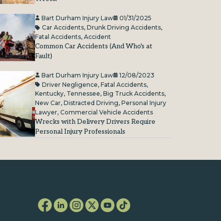
Bart Durham Injury Law
01/31/2025
Car Accidents
,
Drunk Driving Accidents
,
Fatal Accidents
,
Accident
Common Car Accidents (And Who's at
Fault)
Bart Durham Injury Law
12/08/2023
Driver Negligence
,
Fatal Accidents
,
Kentucky
,
Tennessee
,
Big Truck Accidents
,
New Car
,
Distracted Driving
,
Personal Injury
Lawyer
,
Commercial Vehicle Accidents
Wrecks with Delivery Drivers Require
Personal Injury Professionals