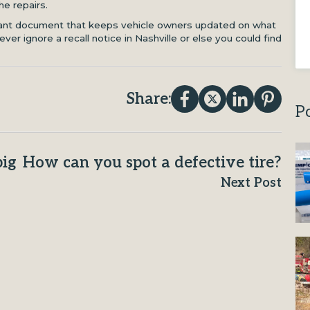
he repairs.
tant document that keeps vehicle owners updated on what
ever ignore a recall notice in Nashville or else you could find
Share:
P
big
How can you spot a defective tire?
Next Post