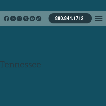
800.844.1712
 Tennessee