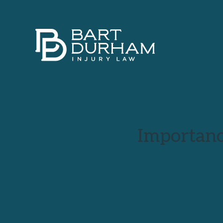
Importanc