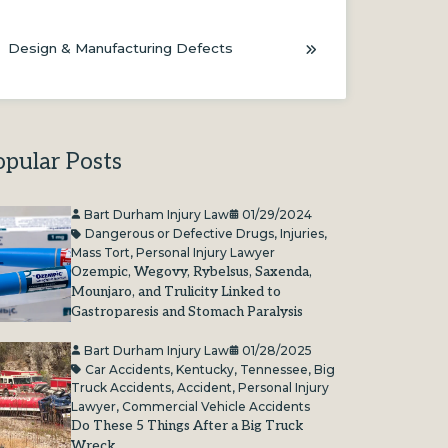
Design & Manufacturing Defects
opular Posts
Bart Durham Injury Law
01/29/2024
Dangerous or Defective Drugs
,
Injuries
,
Mass Tort
,
Personal Injury Lawyer
Ozempic, Wegovy, Rybelsus, Saxenda,
Mounjaro, and Trulicity Linked to
Gastroparesis and Stomach Paralysis
Bart Durham Injury Law
01/28/2025
Car Accidents
,
Kentucky
,
Tennessee
,
Big
Truck Accidents
,
Accident
,
Personal Injury
Lawyer
,
Commercial Vehicle Accidents
Do These 5 Things After a Big Truck
Wreck