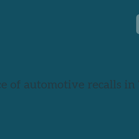
e of automotive recalls in