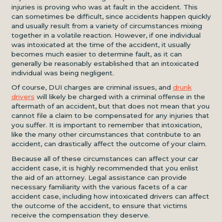
injuries is proving who was at fault in the accident. This
can sometimes be difficult, since accidents happen quickly
and usually result from a variety of circumstances mixing
together in a volatile reaction. However, if one individual
was intoxicated at the time of the accident, it usually
becomes much easier to determine fault, as it can
generally be reasonably established that an intoxicated
individual was being negligent.
Of course, DUI charges are criminal issues, and
drunk
drivers
will likely be charged with a criminal offense in the
aftermath of an accident, but that does not mean that you
cannot file a claim to be compensated for any injuries that
you suffer. It is important to remember that intoxication,
like the many other circumstances that contribute to an
accident, can drastically affect the outcome of your claim.
Because all of these circumstances can affect your car
accident case, it is highly recommended that you enlist
the aid of an attorney. Legal assistance can provide
necessary familiarity with the various facets of a car
accident case, including how intoxicated drivers can affect
the outcome of the accident, to ensure that victims
receive the compensation they deserve.