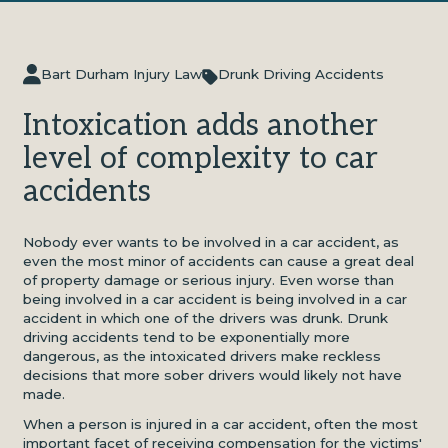
Bart Durham Injury Law
Drunk Driving Accidents
Intoxication adds another
level of complexity to car
accidents
Nobody ever wants to be involved in a car accident, as
even the most minor of accidents can cause a great deal
of property damage or serious injury. Even worse than
being involved in a car accident is being involved in a car
accident in which one of the drivers was drunk. Drunk
driving accidents tend to be exponentially more
dangerous, as the intoxicated drivers make reckless
decisions that more sober drivers would likely not have
made.
When a person is injured in a car accident, often the most
important facet of receiving compensation for the victims'