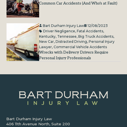
Common Car Accidents (And Who's at Fault)
Bart Durham Injury Law
12/08/2023
Driver Negligence
,
Fatal Accidents
,
Kentucky
,
Tennessee
,
Big Truck Accidents
,
New Car
,
Distracted Driving
,
Personal Injury
Lawyer
,
Commercial Vehicle Accidents
Wrecks with Delivery Drivers Require
Personal Injury Professionals
Bart Durham Injury Law
406 11th Avenue North, Suite 200