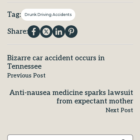
Tag:
Drunk Driving Accidents
Share:
Bizarre car accident occurs in
Tennessee
Previous Post
Anti-nausea medicine sparks lawsuit
from expectant mother
Next Post
This is a search field with an auto-suggest feature attached.