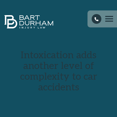
Intoxication adds
another level of
complexity to car
accidents