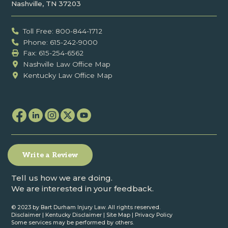
Nashville, TN 37203
Toll Free: 800-844-1712
Phone: 615-242-9000
Fax: ‍615-254-6562
Nashville Law Office Map
Kentucky Law Office Map
Write a Review
Tell us how we are doing.
We are interested in your feedback.
© 2023 by Bart Durham Injury Law. All rights reserved.
Disclaimer
|
Kentucky Disclaimer
|
Site Map
|
Privacy Policy
Some services may be performed by others.