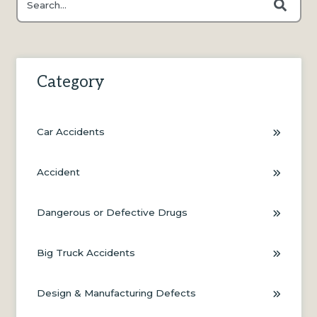
There are no suggestions because the search field is e
Category
Car Accidents
Accident
Dangerous or Defective Drugs
Big Truck Accidents
Design & Manufacturing Defects