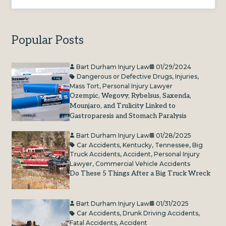
Popular Posts
Bart Durham Injury Law
01/29/2024
Dangerous or Defective Drugs
,
Injuries
,
Mass Tort
,
Personal Injury Lawyer
Ozempic, Wegovy, Rybelsus, Saxenda,
Mounjaro, and Trulicity Linked to
Gastroparesis and Stomach Paralysis
Bart Durham Injury Law
01/28/2025
Car Accidents
,
Kentucky
,
Tennessee
,
Big
Truck Accidents
,
Accident
,
Personal Injury
Lawyer
,
Commercial Vehicle Accidents
Do These 5 Things After a Big Truck Wreck
Bart Durham Injury Law
01/31/2025
Car Accidents
,
Drunk Driving Accidents
,
Fatal Accidents
,
Accident