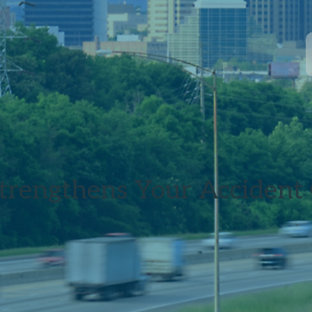
trengthens Your Accident 