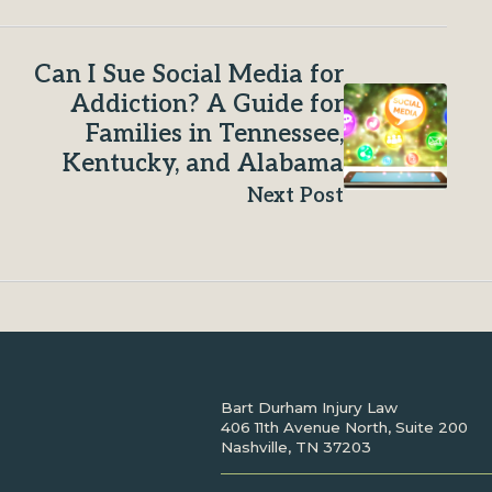
Can I Sue Social Media for
Addiction? A Guide for
Families in Tennessee,
Kentucky, and Alabama
Next Post
Bart Durham Injury Law
406 11th Avenue North, Suite 200
Nashville, TN 37203