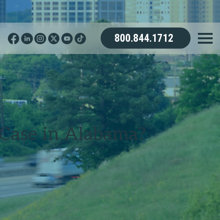
800.844.1712
Case in Alabama?