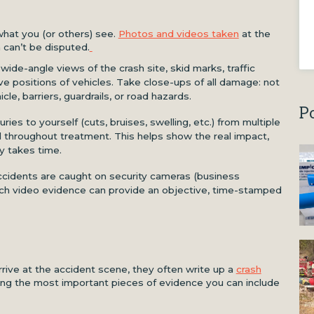
hat you (or others) see.
Photos and videos taken
at the
 can’t be disputed.
 wide-angle views of the crash site, skid marks, traffic
tive positions of vehicles. Take close-ups of all damage: not
cle, barriers, guardrails, or road hazards.
P
ries to yourself (cuts, bruises, swelling, etc.) from multiple
nd throughout treatment. This helps show the real impact,
y takes time.
ccidents are caught on security cameras (business
 Such video evidence can provide an objective, time-stamped
ve at the accident scene, they often write up a
crash
g the most important pieces of evidence you can include