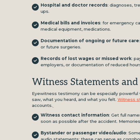
Hospital and doctor records
: diagnoses, tr
ups.
Medical bills and invoices
: for emergency car
medical equipment, medications.
Documentation of ongoing or future care
or future surgeries.
Records of lost wages or missed work
: p
employers, or documentation of reduced hour
Witness Statements and
Eyewitness testimony can be especially powerful 
saw, what you heard, and what you felt.
Witness s
accounts.
Witness contact information
: Get full nam
soon as possible after the accident. Memories
Bystander or passenger video/audio
: Some
audio statements; these can serve as corrobor