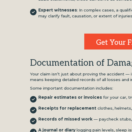
Expert witnesses
: In complex cases, a qualif
may clarify fault, causation, or extent of injuries
Get Your F
Documentation of Dama
Your claim isn’t just about proving the accident — 
means keeping detailed records of all losses and 
Some important documentation includes:
Repair estimates or invoices
for your car, t
Receipts for replacement
clothes, helmets,
Records of missed work
— paycheck stubs, 
A journal or diary
logging pain levels, sleep i