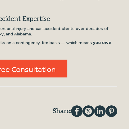
cident Expertise
rsonal injury and car-accident clients over decades of
ky, and Alabama.
works on a contingency-fee basis — which means
you owe
ree Consultation
Share: