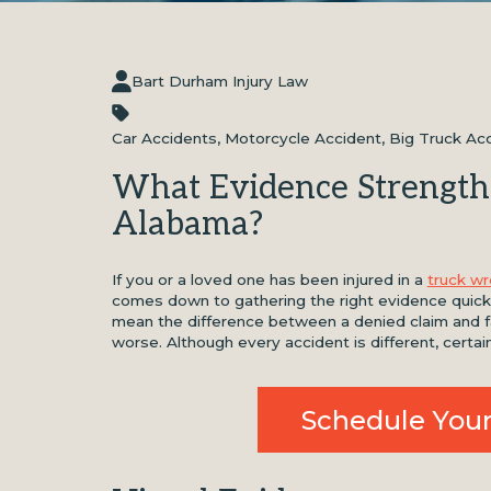
Bart Durham Injury Law
Car Accidents
,
Motorcycle Accident
,
Big Truck Ac
What Evidence Strength
Alabama?
If you or a loved one has been injured in a
truck w
comes down to gathering the right evidence quickl
mean the difference between a denied claim and fai
worse. Although every accident is different, certai
Schedule Your