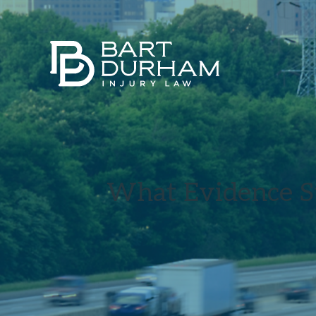
What Evidence S