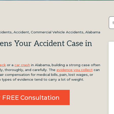
Thi
Th
cidents
,
Accident
,
Commercial Vehicle Accidents
,
Alabama
ens Your Accident Case in
reck
or a
car crash
in Alabama, building a strong case often
y, thoroughly, and carefully. The
evidence you collect
can
r compensation for medical bills, pain, lost wages, or
n types of evidence tend to carry a lot of weight.
 FREE Consultation