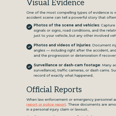
Visual Evidence
One of the most compelling types of evidence is w
accident scene can tell a powerful story that often
Photos of the scene and vehicles
: Capture
signals or signs, road conditions, and the rela
just to your vehicle, but any other involved vehi
Photos and videos of injuries
: Document inju
angles — including right after the accident, a
and the progression or deterioration if recover
Surveillance or dash-cam footage
: Many a
surveillance), traffic cameras, or dash cams.
record of exactly what happened.
Official Reports
When law enforcement or emergency personnel arri
report or police report
. These documents are amon
in a personal injury claim or lawsuit.