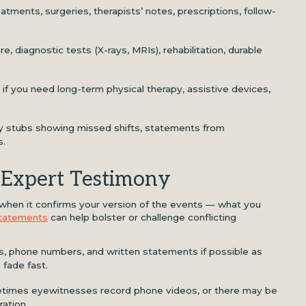
eatments, surgeries, therapists’ notes, prescriptions, follow-
e, diagnostic tests (X-rays, MRIs), rehabilitation, durable
: if you need long-term physical therapy, assistive devices,
ay stubs showing missed shifts, statements from
s.
 Expert Testimony
when it confirms your version of the events — what you
tatements
can help bolster or challenge conflicting
es, phone numbers, and written statements if possible as
 fade fast.
times eyewitnesses record phone videos, or there may be
ation.