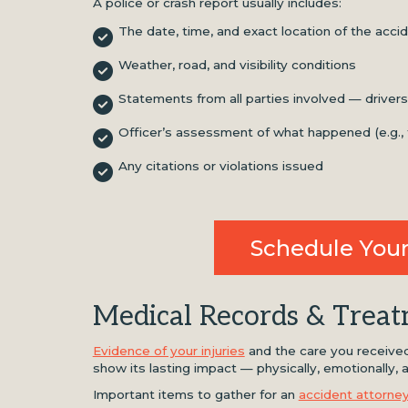
A police or crash report usually includes:
The date, time, and exact location of the acci
Weather, road, and visibility conditions
Statements from all parties involved — drive
Officer’s assessment of what happened (e.g., fau
Any citations or violations issued
Schedule Your
Medical Records & Trea
Evidence of your injuries
and the care you received 
show its lasting impact — physically, emotionally, an
Important items to gather for an
accident attorne