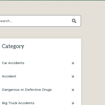
s is a search field with an auto-suggest feature attached.
ere are no suggestions because the search field is empty.
Category
Car Accidents
Accident
Dangerous or Defective Drugs
Big Truck Accidents