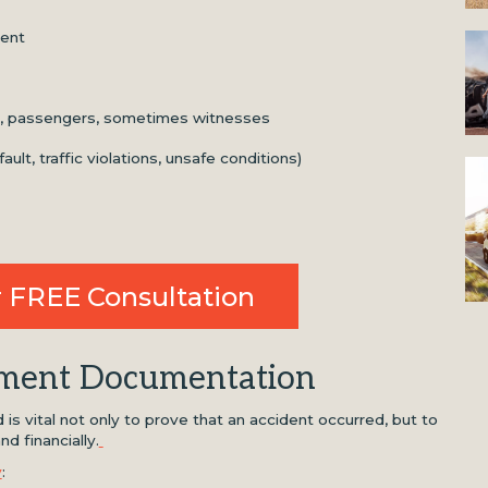
dent
rs, passengers, sometimes witnesses
lt, traffic violations, unsafe conditions)
 FREE Consultation
tment Documentation
is vital not only to prove that an accident occurred, but to
d financially.
y
: