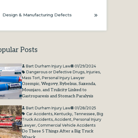
Design & Manufacturing Defects
opular Posts
Bart Durham Injury Law
01/29/2024
Dangerous or Defective Drugs
,
Injuries
,
Mass Tort
,
Personal Injury Lawyer
Ozempic, Wegovy, Rybelsus, Saxenda,
Mounjaro, and Trulicity Linked to
Gastroparesis and Stomach Paralysis
Bart Durham Injury Law
01/28/2025
Car Accidents
,
Kentucky
,
Tennessee
,
Big
Truck Accidents
,
Accident
,
Personal Injury
Lawyer
,
Commercial Vehicle Accidents
Do These 5 Things After a Big Truck
Wreck