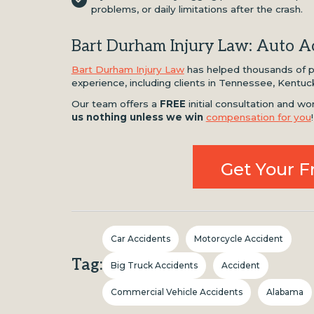
problems, or daily limitations after the crash.
Bart Durham Injury Law: Auto Ac
Bart Durham Injury Law
has helped thousands of pe
experience, including clients in Tennessee, Kentuc
Our team offers a
FREE
initial consultation and 
us nothing unless we win
compensation for you
!
Get Your F
Car Accidents
Motorcycle Accident
Tag:
Big Truck Accidents
Accident
Commercial Vehicle Accidents
Alabama