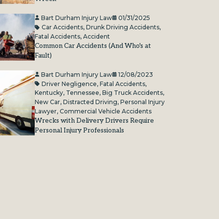
Bart Durham Injury Law
01/31/2025
Car Accidents
,
Drunk Driving Accidents
,
Fatal Accidents
,
Accident
Common Car Accidents (And Who's at
Fault)
Bart Durham Injury Law
12/08/2023
Driver Negligence
,
Fatal Accidents
,
Kentucky
,
Tennessee
,
Big Truck Accidents
,
New Car
,
Distracted Driving
,
Personal Injury
Lawyer
,
Commercial Vehicle Accidents
Wrecks with Delivery Drivers Require
Personal Injury Professionals