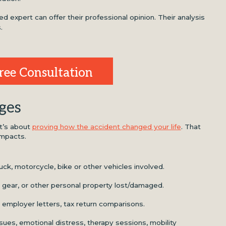
ied expert can offer their professional opinion. Their analysis
.
ree Consultation
ges
it’s about
proving how the accident changed your life
. That
impacts.
ruck, motorcycle, bike or other vehicles involved.
 gear, or other personal property lost/damaged.
employer letters, tax return comparisons.
ssues, emotional distress, therapy sessions, mobility