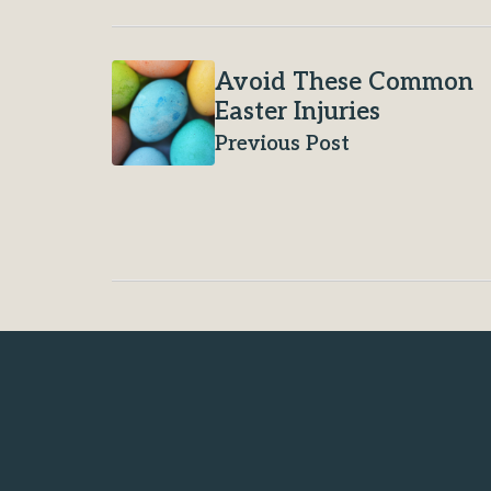
Avoid These Common
Easter Injuries
Previous Post