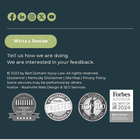
Write a Review
Tell us how we are doing.
We are interested in your feedback.
© 2023 by Bart Durham Injury Law. All rights reserved.
Disclaimer
|
Kentucky Disclaimer
|
Site Map
|
Privacy Policy
Some services may be performed by others.
Horton -
Nashville Web Design
&
SEO Services