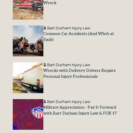
Wreck
Bart Durham Injury Law
Common Car Accidents (And Who's at
Fault)
Bart Durham Injury Law
Wrecks with Delivery Drivers Require
Personal Injury Professionals
Bart Durham Injury Law
Military Appreciation - Pay It Forward
with Bart Durham Injury Law & FOX 17