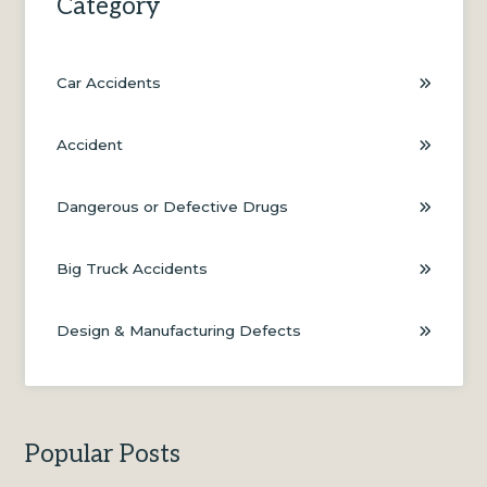
Category
Car Accidents
Accident
Dangerous or Defective Drugs
Big Truck Accidents
Design & Manufacturing Defects
Popular Posts