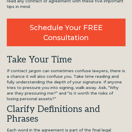
read any contract or agreement with these five important
tips in mind.
Schedule Your FREE
Consultation
Take Your Time
If contract jargon can sometimes confuse lawyers, there is
a chance it will also confuse you. Take time reading and
fully understanding the depth of your signature. If anyone
tries to pressure you into signing, walk away. Ask, “Why
are they pressuring me?” and “Is it worth the risks of
losing personal assets?”
Clarify Definitions and
Phrases
Each word in the agreement is part of the final legal