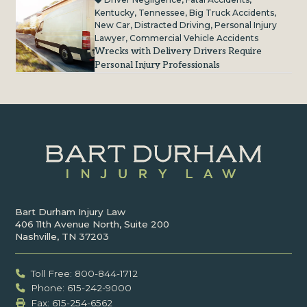
Kentucky
,
Tennessee
,
Big Truck Accidents
,
New Car
,
Distracted Driving
,
Personal Injury
Lawyer
,
Commercial Vehicle Accidents
Wrecks with Delivery Drivers Require
Personal Injury Professionals
Bart Durham Injury Law
406 11th Avenue North, Suite 200
Nashville, TN 37203
Toll Free: 800-844-1712
Phone: 615-242-9000
Fax: ‍615-254-6562