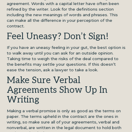
agreement. Words with a capital letter have often been
refined by the writer. Look for the definitions section
including the new meanings of words and phrases. This
can make all the difference in your perception of the
contract.
Feel Uneasy? Don’t Sign!
If you have an uneasy feeling in your gut, the best option is
to walk away until you can ask for an outside opinion.
Taking time to weigh the risks of the deal compared to
the benefits may settle your questions. If this doesn’t
ease the tension, ask a lawyer to take a look.
Make Sure Verbal
Agreements Show Up In
Writing
Making a verbal promise is only as good as the terms on
paper. The terms upheld in the contract are the ones in
writing, so make sure all of your agreements, verbal and
nonverbal, are written in the legal document to hold both