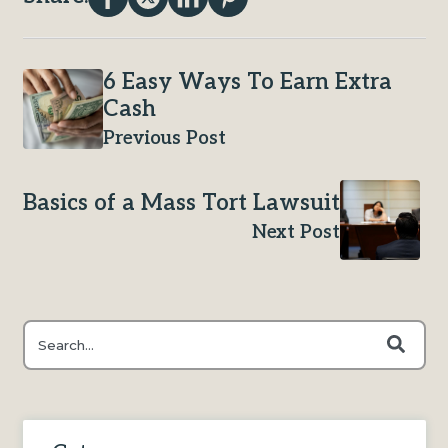
6 Easy Ways To Earn Extra
Cash
Previous Post
Basics of a Mass Tort Lawsuit
Next Post
This is a search field with an auto-suggest feature attached.
There are no suggestions because the search field is e