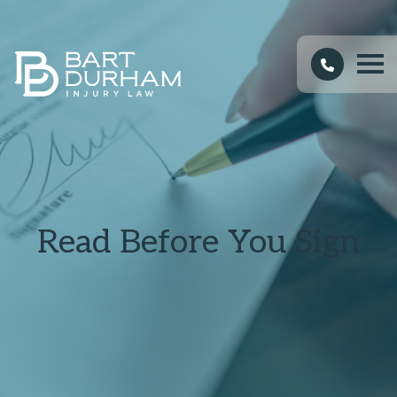
Read Before You Sign