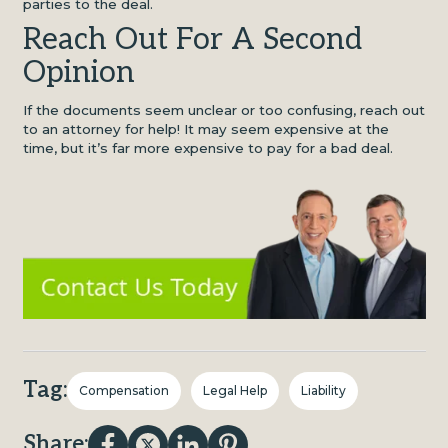
parties to the deal.
Reach Out For A Second
Opinion
If the documents seem unclear or too confusing, reach out
to an attorney for help! It may seem expensive at the
time, but it’s far more expensive to pay for a bad deal.
Tag:
Compensation
Legal Help
Liability
Share: