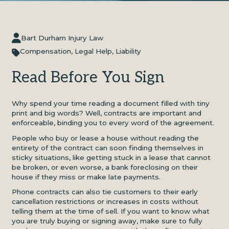
Bart Durham Injury Law
Compensation
,
Legal Help
,
Liability
Read Before You Sign
Why spend your time reading a document filled with tiny
print and big words? Well, contracts are important and
enforceable, binding you to every word of the agreement.
People who buy or lease a house without reading the
entirety of the contract can soon finding themselves in
sticky situations, like getting stuck in a lease that cannot
be broken, or even worse, a bank foreclosing on their
house if they miss or make late payments.
Phone contracts can also tie customers to their early
cancellation restrictions or increases in costs without
telling them at the time of sell. If you want to know what
you are truly buying or signing away, make sure to fully