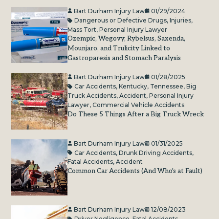
Bart Durham Injury Law
01/29/2024
Dangerous or Defective Drugs
,
Injuries
,
Mass Tort
,
Personal Injury Lawyer
Ozempic, Wegovy, Rybelsus, Saxenda,
Mounjaro, and Trulicity Linked to
Gastroparesis and Stomach Paralysis
Bart Durham Injury Law
01/28/2025
Car Accidents
,
Kentucky
,
Tennessee
,
Big
Truck Accidents
,
Accident
,
Personal Injury
Lawyer
,
Commercial Vehicle Accidents
Do These 5 Things After a Big Truck Wreck
Bart Durham Injury Law
01/31/2025
Car Accidents
,
Drunk Driving Accidents
,
Fatal Accidents
,
Accident
Common Car Accidents (And Who's at Fault)
Bart Durham Injury Law
12/08/2023
Driver Negligence
,
Fatal Accidents
,