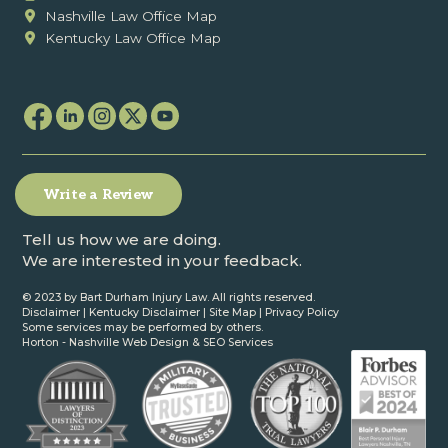
Nashville Law Office Map
Kentucky Law Office Map
Write a Review
Tell us how we are doing.
We are interested in your feedback.
© 2023 by Bart Durham Injury Law. All rights reserved.
Disclaimer
|
Kentucky Disclaimer
|
Site Map
|
Privacy Policy
Some services may be performed by others.
Horton -
Nashville Web Design
&
SEO Services