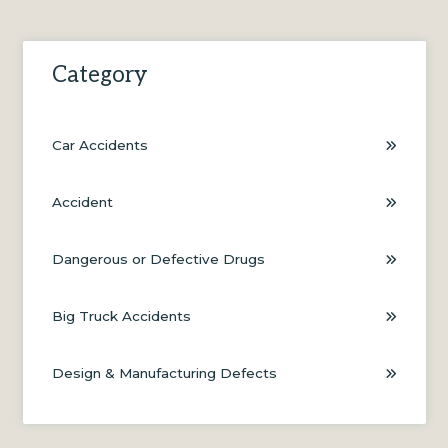
Category
Car Accidents
Accident
Dangerous or Defective Drugs
Big Truck Accidents
Design & Manufacturing Defects