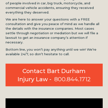
of people involved in car, big truck, motorcycle, and
commercial vehicle accidents, ensuring they received
everything they deserved.
We are here to answer your questions with a FREE
consultation and give you peace of mind as we handle all
the details with the insurance companies. Most cases
settle through negotiation or mediation but we will file a
lawsuit to get an insurance company’s attention if
necessary.
Bottom line, you won’t pay anything until we win! We’re
available 24/7, so don’t hesitate to call.
Contact Bart Durham
Injury Law -
800.844.1712