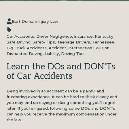
Bart Durham Injury Law
Car Accidents
,
Driver Negligence
,
Insurance
,
Kentucky
,
Safe Driving
,
Safety Tips
,
Teenage Drivers
,
Tennessee
,
Big Truck Accidents
,
Accident
,
Intersection Collision
,
Distracted Driving
,
Liability
,
Driving Tips
Learn the DOs and DON'Ts
of Car Accidents
Being involved in an accident can be a painful and
frustrating experience. It can be hard to think clearly and
you may end up saying or doing something you’ll regret
later. If you’re injured, following some DOs and DON’Ts
can help you receive the maximum compensation under
the law.