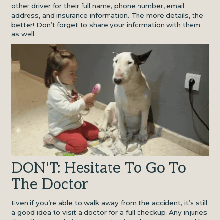
other driver for their full name, phone number, email
address, and insurance information. The more details, the
better! Don’t forget to share your information with them
as well.
DON'T: Hesitate To Go To
The Doctor
Even if you’re able to walk away from the accident, it’s still
a good idea to visit a doctor for a full checkup. Any injuries