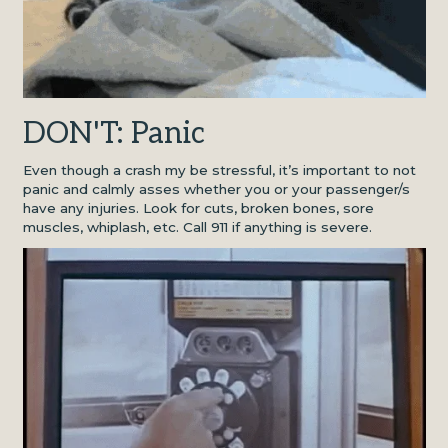
DON'T: Panic
Even though a crash my be stressful, it’s important to not
panic and calmly asses whether you or your passenger/s
have any injuries. Look for cuts, broken bones, sore
muscles, whiplash, etc. Call 911 if anything is severe.