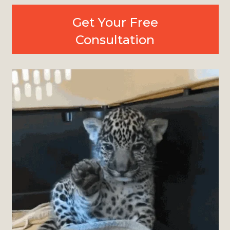
Get Your Free
Consultation