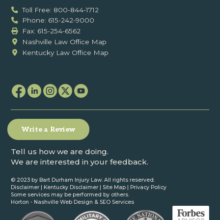
Toll Free: 800-844-1712
Phone: 615-242-9000
Fax: ‍615-254-6562
Nashville Law Office Map
Kentucky Law Office Map
Write a Review
Tell us how we are doing.
We are interested in your feedback.
© 2023 by Bart Durham Injury Law. All rights reserved.
Disclaimer
|
Kentucky Disclaimer
|
Site Map
|
Privacy Policy
Some services may be performed by others.
Horton -
Nashville Web Design
&
SEO Services