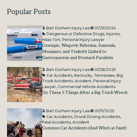
Popular Posts
Bart Durham Injury Law
01/29/2024
Dangerous or Defective Drugs
,
Injuries
,
Mass Tort
,
Personal Injury Lawyer
Ozempic, Wegovy, Rybelsus, Saxenda,
Mounjaro, and Trulicity Linked to
Gastroparesis and Stomach Paralysis
Bart Durham Injury Law
01/28/2025
Car Accidents
,
Kentucky
,
Tennessee
,
Big
Truck Accidents
,
Accident
,
Personal Injury
Lawyer
,
Commercial Vehicle Accidents
Do These 5 Things After a Big Truck Wreck
Bart Durham Injury Law
01/31/2025
Car Accidents
,
Drunk Driving Accidents
,
Fatal Accidents
,
Accident
Common Car Accidents (And Who's at Fault)