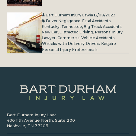
Bart Durham Injury Law
12/08/2023
Driver Negligence
,
Fatal Accidents
,
Kentucky
,
Tennessee
,
Big Truck Accidents
,
New Car
,
Distracted Driving
,
Personal Injury
Lawyer
,
Commercial Vehicle Accidents
Wrecks with Delivery Drivers Require
Personal Injury Professionals
Bart Durham Injury Law
406 11th Avenue North, Suite 200
Nashville, TN 37203