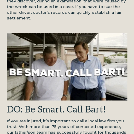
they discover, during an examination, that were caused by
the wreck can be used in a case. If you have to sue the
other driver, doctor’s records can quickly establish a fair
settlement.
DO: Be Smart. Call Bart!
If you are injured, it’s important to call a local law firm you
trust. With more than 75 years of combined experience,
our father/son team has successfully fought for thousands