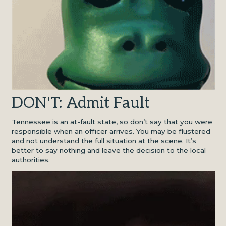
DON'T: Admit Fault
Tennessee is an at-fault state, so don’t say that you were
responsible when an officer arrives. You may be flustered
and not understand the full situation at the scene. It’s
better to say nothing and leave the decision to the local
authorities.