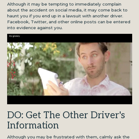
Although it may be tempting to immediately complain
about the accident on social media, it may come back to
haunt you if you end up in a lawsuit with another driver.
Facebook, Twitter, and other online posts can be entered
into evidence against you.
DO: Get The Other Driver's
Information
Although you may be frustrated with them, calmly ask the