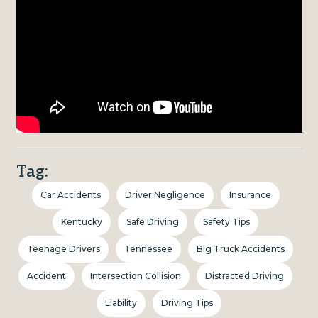
Tag:
Car Accidents
Driver Negligence
Insurance
Kentucky
Safe Driving
Safety Tips
Teenage Drivers
Tennessee
Big Truck Accidents
Accident
Intersection Collision
Distracted Driving
Liability
Driving Tips