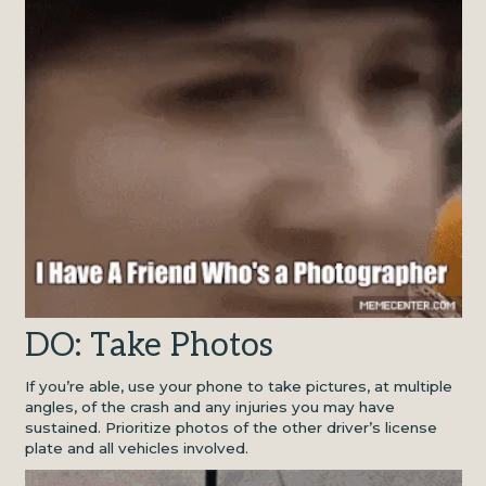
DO: Take Photos
If you’re able, use your phone to take pictures, at multiple
angles, of the crash and any injuries you may have
sustained. Prioritize photos of the other driver’s license
plate and all vehicles involved.