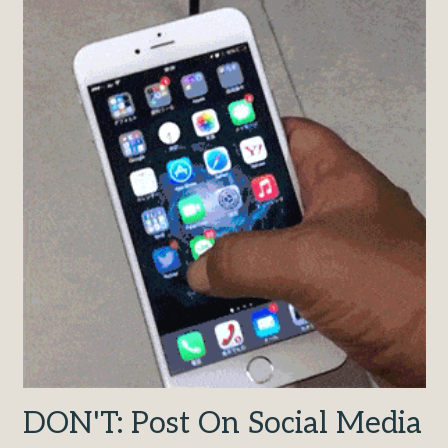
DON'T: Post On Social Media