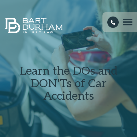
Learn the DOs and
DON'Ts of Car
Accidents