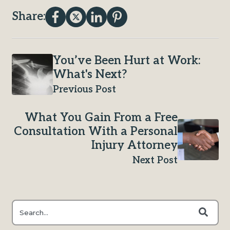
Share:
You’ve Been Hurt at Work:
What's Next?
Previous Post
What You Gain From a Free
Consultation With a Personal
Injury Attorney
Next Post
This is a search field with an auto-suggest feature attached.
There are no suggestions because the search field is e