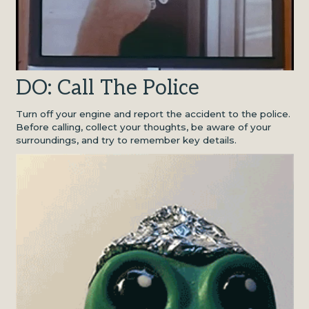
DO: Call The Police
Turn off your engine and report the accident to the police.
Before calling, collect your thoughts, be aware of your
surroundings, and try to remember key details.