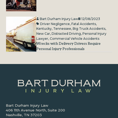
Bart Durham Injury Law
12/08/2023
Driver Negligence
,
Fatal Accidents
,
Kentucky
,
Tennessee
,
Big Truck Accidents
,
New Car
,
Distracted Driving
,
Personal Injury
Lawyer
,
Commercial Vehicle Accidents
Wrecks with Delivery Drivers Require
Personal Injury Professionals
Bart Durham Injury Law
406 11th Avenue North, Suite 200
Nashville, TN 37203