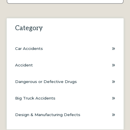
There are no suggestions because the search field is e
Category
Car Accidents
Accident
Dangerous or Defective Drugs
Big Truck Accidents
Design & Manufacturing Defects