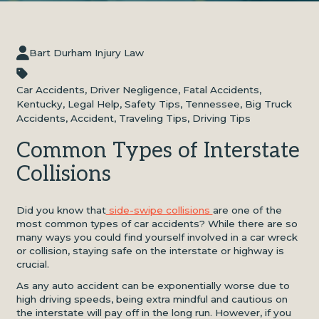
Bart Durham Injury Law
Car Accidents
,
Driver Negligence
,
Fatal Accidents
,
Kentucky
,
Legal Help
,
Safety Tips
,
Tennessee
,
Big Truck
Accidents
,
Accident
,
Traveling Tips
,
Driving Tips
Common Types of Interstate
Collisions
Did you know that
side-swipe collisions
are one of the
most common types of car accidents? While there are so
many ways you could find yourself involved in a car wreck
or collision, staying safe on the interstate or highway is
crucial.
As any auto accident can be exponentially worse due to
high driving speeds, being extra mindful and cautious on
the interstate will pay off in the long run. However, if you