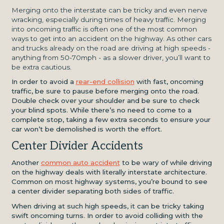
Merging onto the interstate can be tricky and even nerve
wracking, especially during times of heavy traffic. Merging
into oncoming traffic is often one of the most common
ways to get into an accident on the highway. As other cars
and trucks already on the road are driving at high speeds -
anything from 50-70mph - as a slower driver, you’ll want to
be extra cautious.
In order to avoid a
rear-end collision
with fast, oncoming
traffic, be sure to pause before merging onto the road.
Double check over your shoulder and be sure to check
your blind spots. While there’s no need to come to a
complete stop, taking a few extra seconds to ensure your
car won’t be demolished is worth the effort.
Center Divider Accidents
Another
common auto accident
to be wary of while driving
on the highway deals with literally interstate architecture.
Common on most highway systems, you’re bound to see
a center divider separating both sides of traffic.
When driving at such high speeds, it can be tricky taking
swift oncoming turns. In order to avoid colliding with the