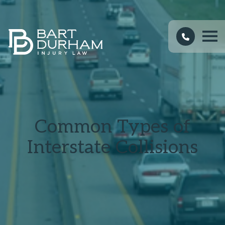
Common Types of
Interstate Collisions