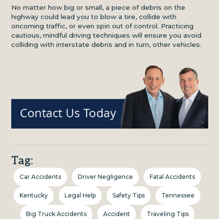
No matter how big or small, a piece of debris on the
highway could lead you to blow a tire, collide with
oncoming traffic, or even spin out of control. Practicing
cautious, mindful driving techniques will ensure you avoid
colliding with interstate debris and in turn, other vehicles.
Tag:
Car Accidents
Driver Negligence
Fatal Accidents
Kentucky
Legal Help
Safety Tips
Tennessee
Big Truck Accidents
Accident
Traveling Tips