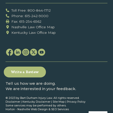
Toll Free: 800-844-1712
Phone: 615-242-9000
Fax: ‍615-254-6562
Nashville Law Office Map
Kentucky Law Office Map
Write a Review
Tell us how we are doing.
We are interested in your feedback.
© 2023 by Bart Durham Injury Law. All rights reserved.
Disclaimer
|
Kentucky Disclaimer
|
Site Map
|
Privacy Policy
Some services may be performed by others.
Horton -
Nashville Web Design
&
SEO Services