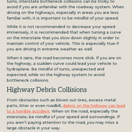
turns, interstate bottleneck collisions can be tricky to
avoid if you are unfamiliar with the roadway system. When
driving on the highways, especially in areas you are less
familiar with, it is important to be mindful of your speed.
While it is not recommended to decrease your speed
immensely, it is recommended that when turning a curve
on the interstate that you slow down slightly in order to
maintain control of your vehicle. This is especially true if
you are driving in extreme weather as well.
When it rains, the road becomes more slick. If you are on
the highway, a sudden curve could lead your vehicle to
hydroplane. Be mindful of turns, unexpected and
expected, while on the highway system to avoid
bottleneck collisions.
Highway Debris Collisions
From obstacles such as blown out tires, excess metal
parts, litter or even roadkill,
debris on the highway can lead
to a horrible accident
. When on the road, especially the
interstate, be mindful of your speed and surroundings. If
you aren’t paying attention to the road, you may miss a
large obstacle in your way.