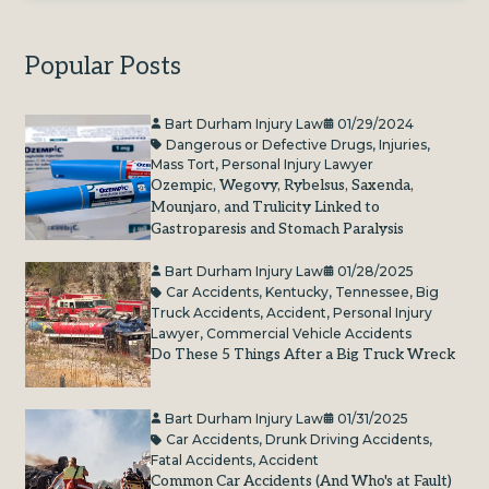
Popular Posts
Bart Durham Injury Law
01/29/2024
Dangerous or Defective Drugs
,
Injuries
,
Mass Tort
,
Personal Injury Lawyer
Ozempic, Wegovy, Rybelsus, Saxenda,
Mounjaro, and Trulicity Linked to
Gastroparesis and Stomach Paralysis
Bart Durham Injury Law
01/28/2025
Car Accidents
,
Kentucky
,
Tennessee
,
Big
Truck Accidents
,
Accident
,
Personal Injury
Lawyer
,
Commercial Vehicle Accidents
Do These 5 Things After a Big Truck Wreck
Bart Durham Injury Law
01/31/2025
Car Accidents
,
Drunk Driving Accidents
,
Fatal Accidents
,
Accident
Common Car Accidents (And Who's at Fault)