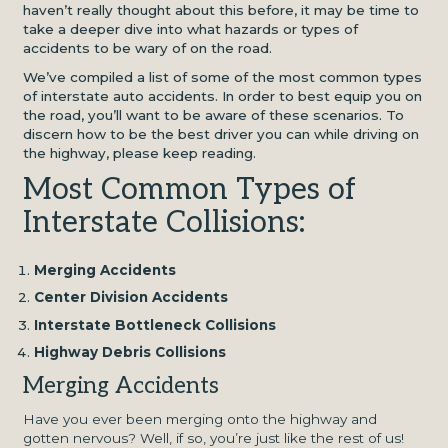
haven’t really thought about this before, it may be time to
take a deeper dive into what hazards or types of
accidents to be wary of on the road.
We’ve compiled a list of some of the most common types
of interstate auto accidents. In order to best equip you on
the road, you’ll want to be aware of these scenarios. To
discern how to be the best driver you can while driving on
the highway, please keep reading.
Most Common Types of
Interstate Collisions:
Merging Accidents
Center Division Accidents
Interstate Bottleneck Collisions
Highway Debris Collisions
Merging Accidents
Have you ever been merging onto the highway and
gotten nervous? Well, if so, you’re just like the rest of us!