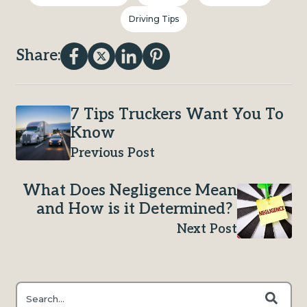
Driving Tips
Share:
7 Tips Truckers Want You To
Know
Previous Post
What Does Negligence Mean
and How is it Determined?
Next Post
This is a search field with an auto-suggest feature attached.