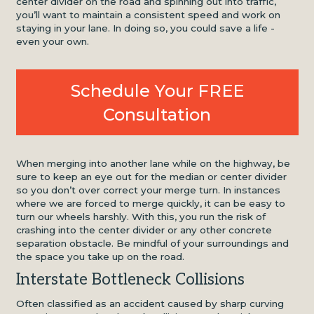
center divider on the road and spinning out into traffic,
you’ll want to maintain a consistent speed and work on
staying in your lane. In doing so, you could save a life -
even your own.
Schedule Your FREE
Consultation
When merging into another lane while on the highway, be
sure to keep an eye out for the median or center divider
so you don’t over correct your merge turn. In instances
where we are forced to merge quickly, it can be easy to
turn our wheels harshly. With this, you run the risk of
crashing into the center divider or any other concrete
separation obstacle. Be mindful of your surroundings and
the space you take up on the road.
Interstate Bottleneck Collisions
Often classified as an accident caused by sharp curving