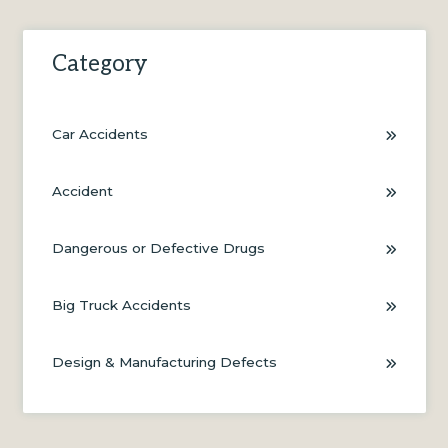
Category
Car Accidents
Accident
Dangerous or Defective Drugs
Big Truck Accidents
Design & Manufacturing Defects