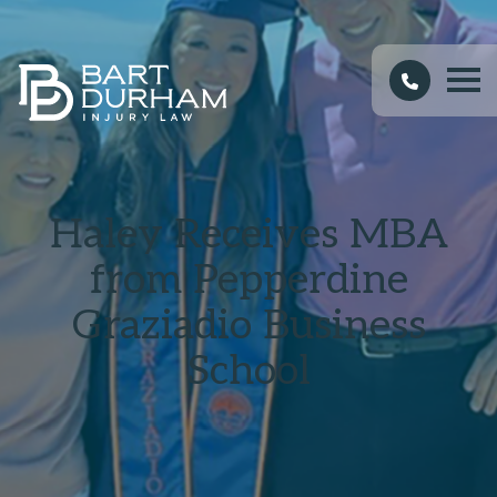
Haley Receives MBA
from Pepperdine
Graziadio Business
School