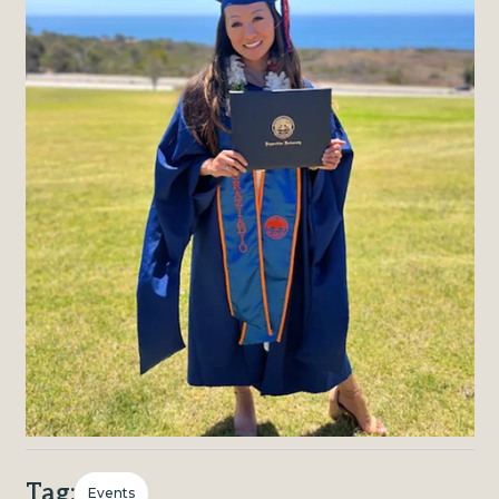
Tag:
Events