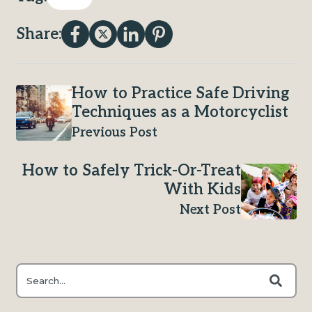
Share:
How to Practice Safe Driving
Techniques as a Motorcyclist
Previous Post
How to Safely Trick-Or-Treat
With Kids
Next Post
This is a search field with an auto-suggest feature attached.
There are no suggestions because the search field is e