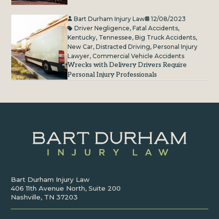
Bart Durham Injury Law
12/08/2023
Driver Negligence
,
Fatal Accidents
,
Kentucky
,
Tennessee
,
Big Truck Accidents
,
New Car
,
Distracted Driving
,
Personal Injury
Lawyer
,
Commercial Vehicle Accidents
Wrecks with Delivery Drivers Require
Personal Injury Professionals
Bart Durham Injury Law
406 11th Avenue North, Suite 200
Nashville, TN 37203