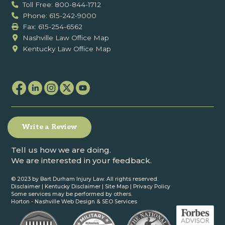
Toll Free: 800-844-1712
Phone: 615-242-9000
Fax: ‍615-254-6562
Nashville Law Office Map
Kentucky Law Office Map
Write a Review
Tell us how we are doing.
We are interested in your feedback.
© 2023 by Bart Durham Injury Law. All rights reserved.
Disclaimer
|
Kentucky Disclaimer
|
Site Map
|
Privacy Policy
Some services may be performed by others.
Horton -
Nashville Web Design
&
SEO Services