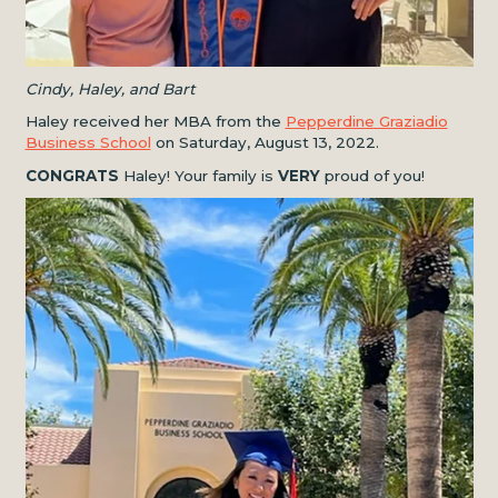
Cindy, Haley, and Bart
Haley received her MBA from the
Pepperdine Graziadio
Business School
on Saturday, August 13, 2022.
CONGRATS
Haley! Your family is
VERY
proud of you!