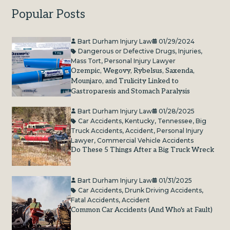
Popular Posts
Bart Durham Injury Law
01/29/2024
Dangerous or Defective Drugs
,
Injuries
,
Mass Tort
,
Personal Injury Lawyer
Ozempic, Wegovy, Rybelsus, Saxenda,
Mounjaro, and Trulicity Linked to
Gastroparesis and Stomach Paralysis
Bart Durham Injury Law
01/28/2025
Car Accidents
,
Kentucky
,
Tennessee
,
Big
Truck Accidents
,
Accident
,
Personal Injury
Lawyer
,
Commercial Vehicle Accidents
Do These 5 Things After a Big Truck Wreck
Bart Durham Injury Law
01/31/2025
Car Accidents
,
Drunk Driving Accidents
,
Fatal Accidents
,
Accident
Common Car Accidents (And Who's at Fault)