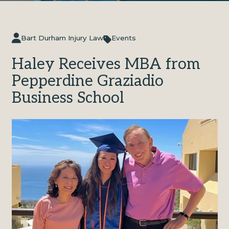
Bart Durham Injury Law
Events
Haley Receives MBA from
Pepperdine Graziadio
Business School