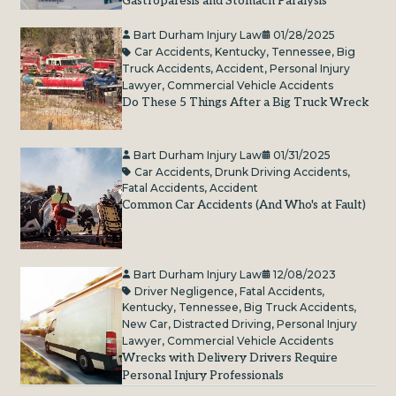
Gastroparesis and Stomach Paralysis
Bart Durham Injury Law
01/28/2025
Car Accidents
,
Kentucky
,
Tennessee
,
Big
Truck Accidents
,
Accident
,
Personal Injury
Lawyer
,
Commercial Vehicle Accidents
Do These 5 Things After a Big Truck Wreck
Bart Durham Injury Law
01/31/2025
Car Accidents
,
Drunk Driving Accidents
,
Fatal Accidents
,
Accident
Common Car Accidents (And Who's at Fault)
Bart Durham Injury Law
12/08/2023
Driver Negligence
,
Fatal Accidents
,
Kentucky
,
Tennessee
,
Big Truck Accidents
,
New Car
,
Distracted Driving
,
Personal Injury
Lawyer
,
Commercial Vehicle Accidents
Wrecks with Delivery Drivers Require
Personal Injury Professionals