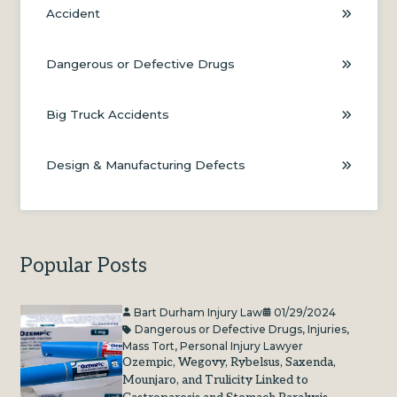
Accident
Dangerous or Defective Drugs
Big Truck Accidents
Design & Manufacturing Defects
Popular Posts
Bart Durham Injury Law
01/29/2024
Dangerous or Defective Drugs
,
Injuries
,
Mass Tort
,
Personal Injury Lawyer
Ozempic, Wegovy, Rybelsus, Saxenda,
Mounjaro, and Trulicity Linked to