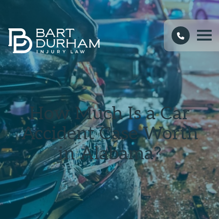
How Much Is a Car
Accident Case Worth
in Alabama?