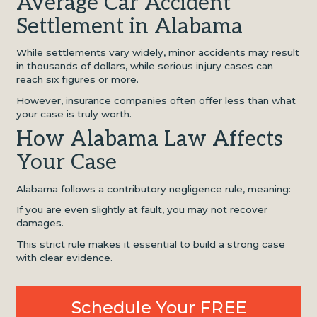
Average Car Accident
Settlement in Alabama
While settlements vary widely, minor accidents may result
in thousands of dollars, while serious injury cases can
reach six figures or more.
However, insurance companies often offer less than what
your case is truly worth.
How Alabama Law Affects
Your Case
Alabama follows a contributory negligence rule, meaning:
If you are even slightly at fault, you may not recover
damages.
This strict rule makes it essential to build a strong case
with clear evidence.
Schedule Your FREE