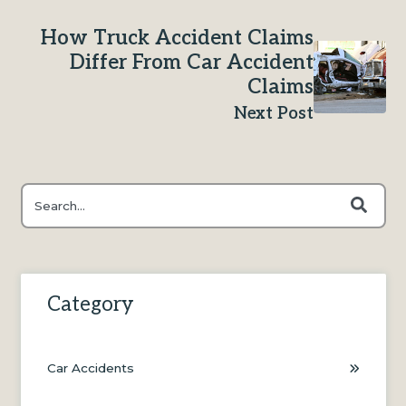
How Truck Accident Claims
Differ From Car Accident
Claims
Next Post
This is a search field with an auto-suggest feature attached.
There are no suggestions because the search field is e
Category
Car Accidents