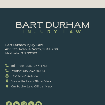
Bart Durham Injury Law
406 11th Avenue North, Suite 200
Nashville, TN 37203
Toll Free: 800-844-1712
Phone: 615-242-9000
Fax: ‍615-254-6562
Nashville Law Office Map
Kentucky Law Office Map