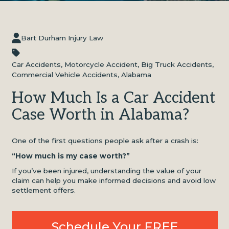
Bart Durham Injury Law
Car Accidents
,
Motorcycle Accident
,
Big Truck Accidents
,
Commercial Vehicle Accidents
,
Alabama
How Much Is a Car Accident
Case Worth in Alabama?
One of the first questions people ask after a crash is:
“How much is my case worth?”
If you’ve been injured, understanding the value of your
claim can help you make informed decisions and avoid low
settlement offers.
Schedule Your FREE