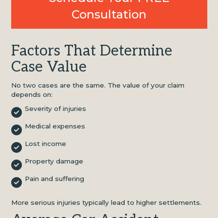
Consultation
Factors That Determine
Case Value
No two cases are the same. The value of your claim
depends on:
Severity of injuries
Medical expenses
Lost income
Property damage
Pain and suffering
More serious injuries typically lead to higher settlements.