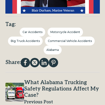
Tag:
Car Accidents
Motorcycle Accident
Big Truck Accidents
Commercial Vehicle Accidents
Alabama
Share:
What Alabama Trucking
Safety Regulations Affect My
Case?
Previous Post