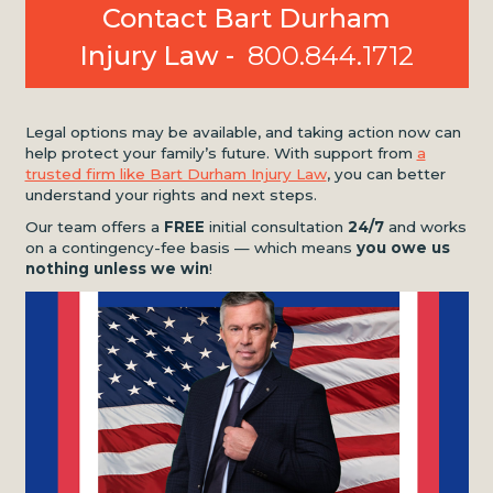
Contact Bart Durham
Injury Law -
800.844.1712
Legal options may be available, and taking action now can
help protect your family’s future. With support from
a
trusted firm like Bart Durham Injury Law
, you can better
understand your rights and next steps.
Our team offers a
FREE
initial consultation
24/7
and works
on a contingency-fee basis — which means
you owe us
nothing unless we win
!