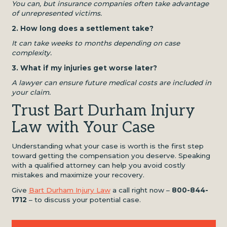
You can, but insurance companies often take advantage
of unrepresented victims.
2. How long does a settlement take?
It can take weeks to months depending on case
complexity.
3. What if my injuries get worse later?
A lawyer can ensure future medical costs are included in
your claim.
Trust Bart Durham Injury
Law with Your Case
Understanding what your case is worth is the first step
toward getting the compensation you deserve. Speaking
with a qualified attorney can help you avoid costly
mistakes and maximize your recovery.
Give
Bart Durham Injury Law
a call right now –
800-844-
1712
– to discuss your potential case.