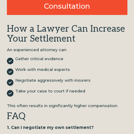
Consultation
How a Lawyer Can Increase
Your Settlement
An experienced attorney can:
Gather critical evidence
Work with medical experts
Negotiate aggressively with insurers
Take your case to court if needed
This often results in significantly higher compensation.
FAQ
1. Can I negotiate my own settlement?