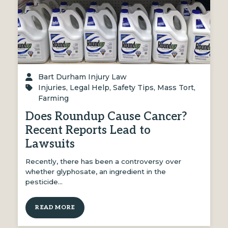
Bart Durham Injury Law
Injuries
,
Legal Help
,
Safety Tips
,
Mass Tort
,
Farming
Does Roundup Cause Cancer?
Recent Reports Lead to
Lawsuits
Recently, there has been a controversy over
whether glyphosate, an ingredient in the
pesticide…
READ MORE