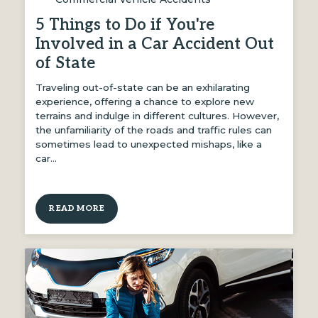
5 Things to Do if You're
Involved in a Car Accident Out
of State
Traveling out-of-state can be an exhilarating
experience, offering a chance to explore new
terrains and indulge in different cultures. However,
the unfamiliarity of the roads and traffic rules can
sometimes lead to unexpected mishaps, like a
car…
READ MORE