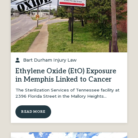
Bart Durham Injury Law
Ethylene Oxide (EtO) Exposure
in Memphis Linked to Cancer
The Sterilization Services of Tennessee facility at
2396 Florida Street in the Mallory Heights…
READ MORE