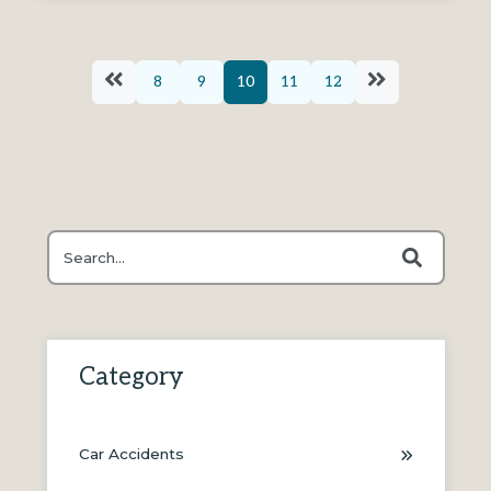
8
9
10
11
12
This is a search field with an auto-suggest feature attache
There are no suggestions because the search field is
Category
Car Accidents