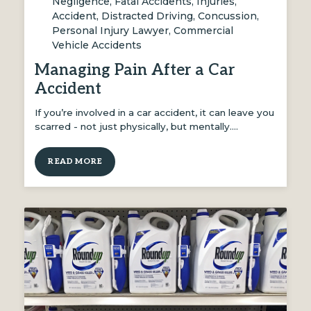
Negligence
,
Fatal Accidents
,
Injuries
,
Accident
,
Distracted Driving
,
Concussion
,
Personal Injury Lawyer
,
Commercial
Vehicle Accidents
Managing Pain After a Car
Accident
If you’re involved in a car accident, it can leave you
scarred - not just physically, but mentally.…
READ MORE