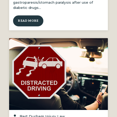
gastroparesis/stomach paralysis after use of
diabetic drugs…
READ MORE
Bart Durham Injury Law