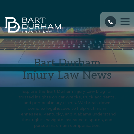
Bart Durham
Injury Law News
Explore the Bart Durham Injury Law blog for
trusted insights on car wrecks, truck accidents,
and personal injury claims. We break down
complex legal issues to help victims in
Tennessee, Kentucky, and Alabama understand
their rights, navigate insurance disputes, and
pursue maximum compensation.