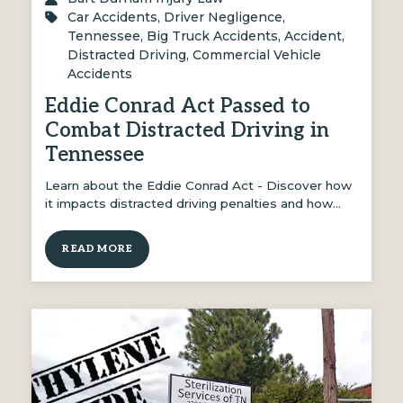
Car Accidents
,
Driver Negligence
,
Tennessee
,
Big Truck Accidents
,
Accident
,
Distracted Driving
,
Commercial Vehicle
Accidents
Eddie Conrad Act Passed to
Combat Distracted Driving in
Tennessee
Learn about the Eddie Conrad Act - Discover how
it impacts distracted driving penalties and how…
READ MORE