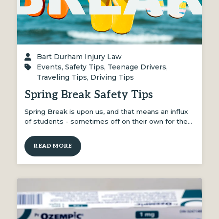
Bart Durham Injury Law
Events
,
Safety Tips
,
Teenage Drivers
,
Traveling Tips
,
Driving Tips
Spring Break Safety Tips
Spring Break is upon us, and that means an influx
of students - sometimes off on their own for the…
READ MORE