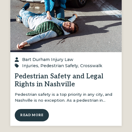
Bart Durham Injury Law
Injuries
,
Pedestrian Safety
,
Crosswalk
Pedestrian Safety and Legal
Rights in Nashville
Pedestrian safety is a top priority in any city, and
Nashville is no exception. As a pedestrian in…
READ MORE