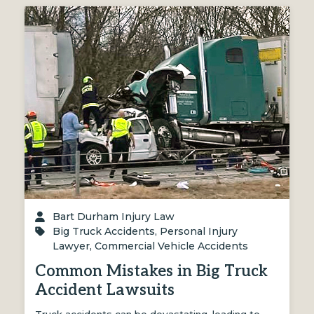
Bart Durham Injury Law
Big Truck Accidents
,
Personal Injury
Lawyer
,
Commercial Vehicle Accidents
Common Mistakes in Big Truck
Accident Lawsuits