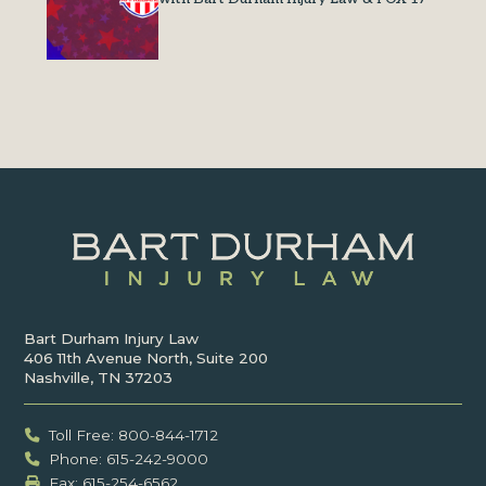
Bart Durham Injury Law
406 11th Avenue North, Suite 200
Nashville, TN 37203
Toll Free: 800-844-1712
Phone: 615-242-9000
Fax: ‍615-254-6562