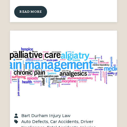
READ MORE
Bart Durham Injury Law
Auto Defects
,
Car Accidents
,
Driver