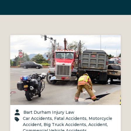
Bart Durham Injury Law
Car Accidents
,
Fatal Accidents
,
Motorcycle
Accident
,
Big Truck Accidents
,
Accident
,
Commercial Vehicle Accidents