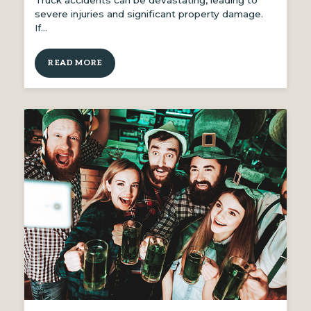
Truck accidents can be devastating, leading to
severe injuries and significant property damage.
If…
READ MORE