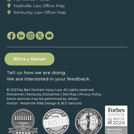
Nashville Law Office Map
Kentucky Law Office Map
Write a Review
Tell us how we are doing.
We are interested in your feedback.
© 2023 by Bart Durham Injury Law. All rights reserved.
Disclaimer
|
Kentucky Disclaimer
|
Site Map
|
Privacy Policy
Some services may be performed by others.
Horton -
Nashville Web Design
&
SEO Services