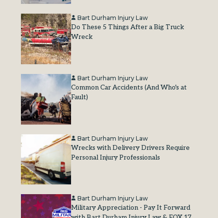
Bart Durham Injury Law
Do These 5 Things After a Big Truck
Wreck
Bart Durham Injury Law
Common Car Accidents (And Who's at
Fault)
Bart Durham Injury Law
Wrecks with Delivery Drivers Require
Personal Injury Professionals
Bart Durham Injury Law
Military Appreciation - Pay It Forward
with Bart Durham Injury Law & FOX 17