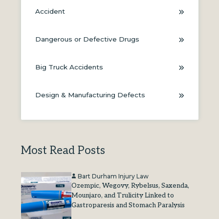
Accident
Dangerous or Defective Drugs
Big Truck Accidents
Design & Manufacturing Defects
Most Read Posts
Bart Durham Injury Law
Ozempic, Wegovy, Rybelsus, Saxenda,
Mounjaro, and Trulicity Linked to
Gastroparesis and Stomach Paralysis