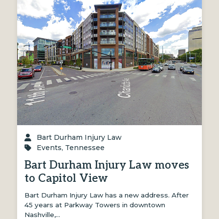
Bart Durham Injury Law
Events
,
Tennessee
Bart Durham Injury Law moves
to Capitol View
Bart Durham Injury Law has a new address. After
45 years at Parkway Towers in downtown
Nashville,…