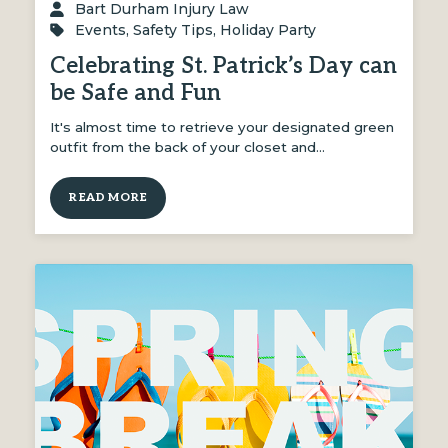
Bart Durham Injury Law
Events
,
Safety Tips
,
Holiday Party
Celebrating St. Patrick’s Day can
be Safe and Fun
It's almost time to retrieve your designated green
outfit from the back of your closet and…
READ MORE