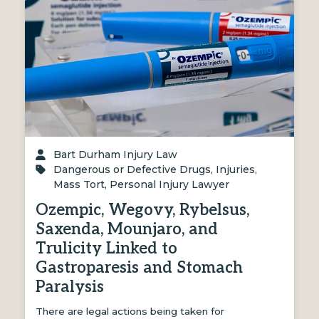
Bart Durham Injury Law
Dangerous or Defective Drugs
,
Injuries
,
Mass Tort
,
Personal Injury Lawyer
Ozempic, Wegovy, Rybelsus,
Saxenda, Mounjaro, and
Trulicity Linked to
Gastroparesis and Stomach
Paralysis
There are legal actions being taken for