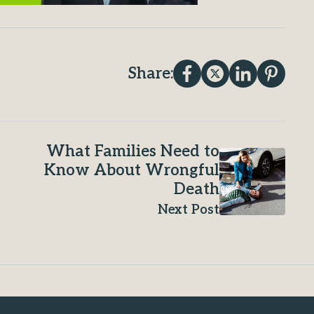
Share:
What Families Need to
Know About Wrongful
Death
Next Post