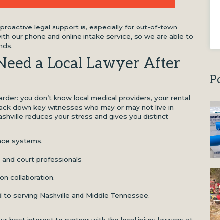
roactive legal support is, especially for out-of-town
ith our phone and online intake service, so we are able to
nds.
Need a Local Lawyer After
P
harder: you don’t know local medical providers, your rental
ack down key witnesses who may or may not live in
ashville reduces your stress and gives you distinct
ance systems.
, and court professionals.
n collaboration.
 to serving Nashville and Middle Tennessee.
n your best interest to partner with the local injury lawyers at