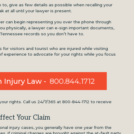
o, give as few details as possible when recalling your
k at all until your lawyer is present.
yer can begin representing you over the phone through
u physically, a lawyer can e-sign important documents,
 Tennessee records so you don’t have to.
for visitors and tourist who are injured while visiting
f experience to advocate for your rights while you focus
 Injury Law -
800.844.1712
ur rights. Call us 24/7/365 at 800-844-1712 to receive
ffect Your Claim
al injury cases, you generally have one year from the
nces, if criminal charges are brought against the at-fault party