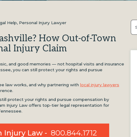
gal Help
,
Personal Injury Lawyer
Thi
Nashville? How Out-of-Town
Th
nal Injury Claim
 music, and good memories — not hospital visits and insurance
essee, you can still protect your rights and pursue
e law works, and why partnering with
local injury lawyers
erence.
 still protect your rights and pursue compensation by
am Injury Law offers top-tier legal representation for
 Tennessee.
 Injury Law -
800.844.1712