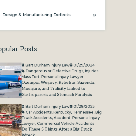
Design & Manufacturing Defects
opular Posts
Bart Durham Injury Law
01/29/2024
Dangerous or Defective Drugs
,
Injuries
,
Mass Tort
,
Personal Injury Lawyer
Ozempic, Wegovy, Rybelsus, Saxenda,
Mounjaro, and Trulicity Linked to
Gastroparesis and Stomach Paralysis
Bart Durham Injury Law
01/28/2025
Car Accidents
,
Kentucky
,
Tennessee
,
Big
Truck Accidents
,
Accident
,
Personal Injury
Lawyer
,
Commercial Vehicle Accidents
Do These 5 Things After a Big Truck
Wreck