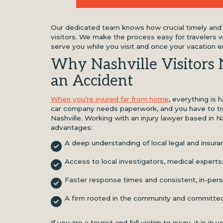
Our dedicated team knows how crucial timely and p
visitors. We make the process easy for travelers w
serve you while you visit and once your vacation e
Why Nashville Visitors 
an Accident
When you’re injured far from home
, everything is 
car company needs paperwork, and you have to tr
Nashville. Working with an injury lawyer based in N
advantages:
A deep understanding of local legal and insur
Access to local investigators, medical experts
Faster response times and consistent, in-perso
A firm rooted in the community and committed
If you are a tourist and fall victim to injury, it is i