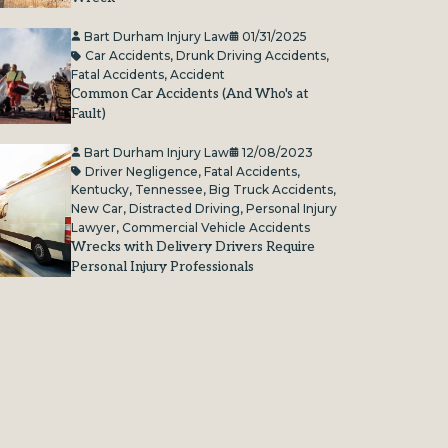
Bart Durham Injury Law
01/31/2025
Car Accidents
,
Drunk Driving Accidents
,
Fatal Accidents
,
Accident
Common Car Accidents (And Who's at
Fault)
Bart Durham Injury Law
12/08/2023
Driver Negligence
,
Fatal Accidents
,
Kentucky
,
Tennessee
,
Big Truck Accidents
,
New Car
,
Distracted Driving
,
Personal Injury
Lawyer
,
Commercial Vehicle Accidents
Wrecks with Delivery Drivers Require
Personal Injury Professionals