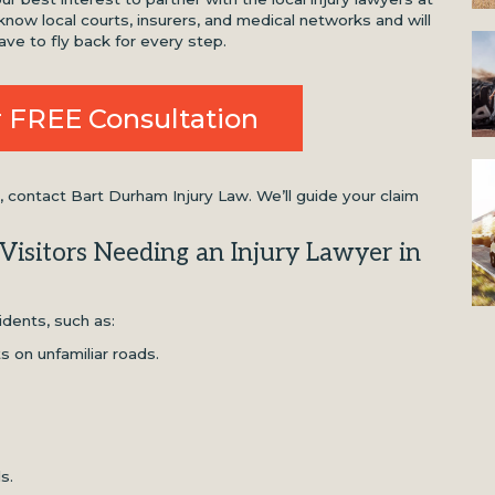
now local courts, insurers, and medical networks and will
ave to fly back for every step.
 FREE Consultation
ontact Bart Durham Injury Law. We’ll guide your claim
isitors Needing an Injury Lawyer in
idents, such as:
ts on unfamiliar roads.
ls.