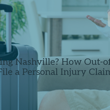
ting Nashville? How Out-o
File a Personal Injury Clai