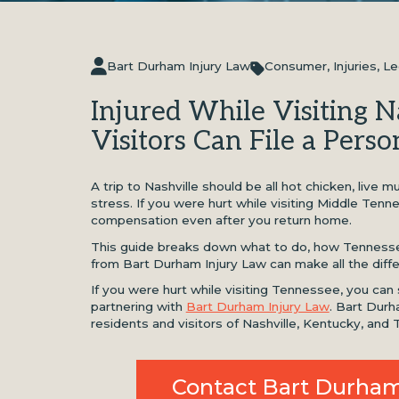
Bart Durham Injury Law
Consumer
,
Injuries
,
Le
Injured While Visiting 
Visitors Can File a Perso
A trip to Nashville should be all hot chicken, live
stress. If you were hurt while visiting Middle Tenn
compensation even after you return home.
This guide breaks down what to do, how Tennesse
from Bart Durham Injury Law can make all the diff
If you were hurt while visiting Tennessee, you can
partnering with
Bart Durham Injury Law
. Bart Durh
residents and visitors of Nashville, Kentucky, and
Contact Bart Durham