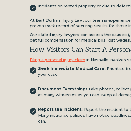
Incidents on rented property or due to defect
At Bart Durham Injury Law, our team is experienced
proven track record of securing results for those in
Our skilled injury lawyers can assess the cause(s),
get full compensation for medical bills, lost wages
How Visitors Can Start A Persona
Filing a personal injury claim
in Nashville involves s
Seek Immediate Medical Care:
Prioritize t
your case.
Document Everything:
Take photos, collect 
as many witnesses as you can. Keep all dama
Report the Incident:
Report the incident to 
Many insurance policies have notice deadlines,
can.