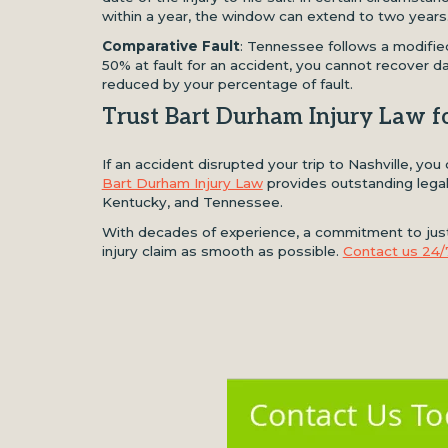
within a year, the window can extend to two years
Comparative Fault
: Tennessee follows a modified
50% at fault for an accident, you cannot recover d
reduced by your percentage of fault.
Trust Bart Durham Injury Law f
If an accident disrupted your trip to Nashville, yo
Bart Durham Injury Law
provides outstanding legal 
Kentucky, and Tennessee.
With decades of experience, a commitment to justi
injury claim as smooth as possible.
Contact us 24/