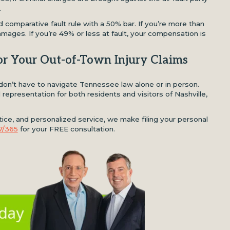
.
 comparative fault rule with a 50% bar. If you’re more than
amages. If you’re 49% or less at fault, your compensation is
or Your Out-of-Town Injury Claims
u don’t have to navigate Tennessee law alone or in person.
representation for both residents and visitors of Nashville,
ce, and personalized service, we make filing your personal
7/365
for your FREE consultation.