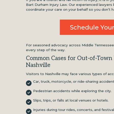
Bart Durham Injury Law. Our experienced lawyers k
coordinate your care on your behalf so you don’t h
Schedule Your
For seasoned advocacy across Middle Tennessee, c
every step of the way.
Common Cases for Out-of-Town V
Nashville
Visitors to Nashville may face various types of acc
Car, truck, motorcycle, or ride-sharing acciden
Pedestrian accidents while exploring the city.
Slips, trips, or falls at local venues or hotels.
Injuries during tour rides, concerts, and festiva