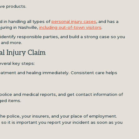
ive products.
 in handling all types of
personal injury cases
, and has a
juring in Nashville,
including out-of-town visitors
.
 identify responsible parties, and build a strong case so you
, and more.
l Injury Claim
everal key steps:
reatment and healing immediately. Consistent care helps
police and medical reports, and get contact information of
ged items.
the police, your insurers, and your place of employment.
 so it is important you report your incident as soon as you