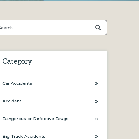
s is a search field with an auto-suggest feature attached.
ere are no suggestions because the search field is empty.
Category
Car Accidents
Accident
Dangerous or Defective Drugs
Big Truck Accidents