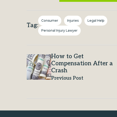
Consumer
Injuries
Legal Help
Tag:
Personal Injury Lawyer
How to Get
Compensation After a
Crash
Previous Post