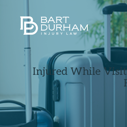
Injured While Visi