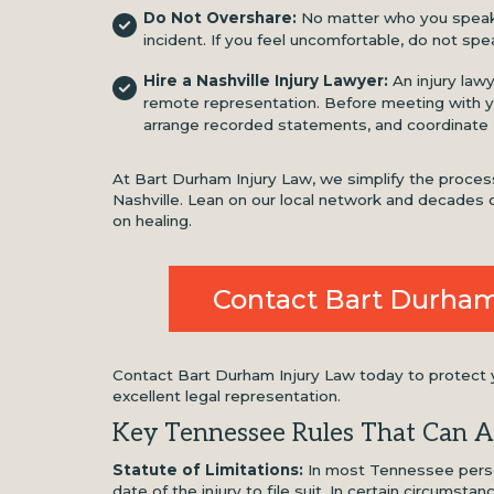
Do Not Overshare:
No matter who you speak t
incident. If you feel uncomfortable, do not spea
Hire a Nashville Injury Lawyer:
An injury law
remote representation. Before meeting with yo
arrange recorded statements, and coordinate
At Bart Durham Injury Law, we simplify the process 
Nashville. Lean on our local network and decades o
on healing.
Contact Bart Durham
Contact Bart Durham Injury Law today to protect yo
excellent legal representation.
Key Tennessee Rules That Can A
Statute of Limitations:
In most Tennessee person
date of the injury to file suit. In certain circumsta