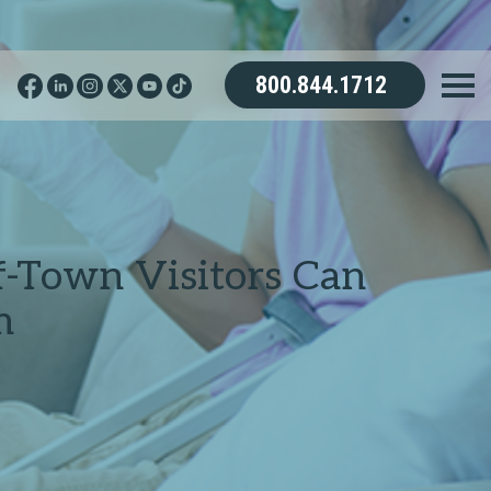
800.844.1712
f-Town Visitors Can
m