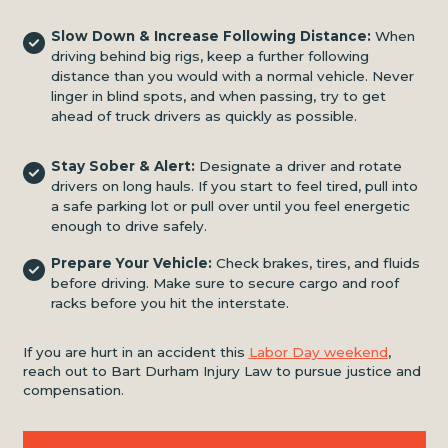
Slow Down & Increase Following Distance:
When
driving behind big rigs, keep a further following
distance than you would with a normal vehicle. Never
linger in blind spots, and when passing, try to get
ahead of truck drivers as quickly as possible.
Stay Sober & Alert:
Designate a driver and rotate
drivers on long hauls. If you start to feel tired, pull into
a safe parking lot or pull over until you feel energetic
enough to drive safely.
Prepare Your Vehicle:
Check brakes, tires, and fluids
before driving. Make sure to secure cargo and roof
racks before you hit the interstate.
If you are hurt in an accident this
Labor Day weekend
,
reach out to Bart Durham Injury Law to pursue justice and
compensation.