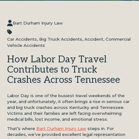
Bart Durham Injury Law
Car Accidents
,
Big Truck Accidents
,
Accident
,
Commercial
Vehicle Accidents
How Labor Day Travel
Contributes to Truck
Crashes Across Tennessee
Labor Day is one of the busiest travel weekends of the
year, and unfortunately, it often brings a rise in serious car
and big truck crashes across Kentucky and Tennessee.
Victims and their families are left facing overwhelming
medical bills, lost income, and emotional stress.
That’s where
Bart Durham Injury Law
steps in. For
decades, we’ve provided excellent legal representation