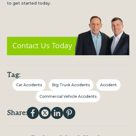
to get started today.
Tag:
Car Accidents
Big Truck Accidents
Accident
Commercial Vehicle Accidents
Share: