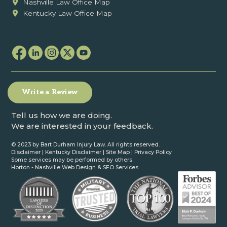
Nashville Law Office Map
Kentucky Law Office Map
Write a Review
Tell us how we are doing.
We are interested in your feedback.
© 2023 by Bart Durham Injury Law. All rights reserved.
Disclaimer
|
Kentucky Disclaimer
|
Site Map
|
Privacy Policy
Some services may be performed by others.
Horton -
Nashville Web Design
&
SEO Services