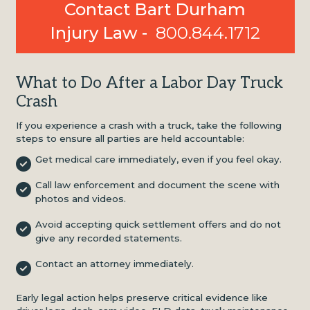
Contact Bart Durham
Injury Law -
800.844.1712
What to Do After a Labor Day Truck
Crash
If you experience a crash with a truck, take the following
steps to ensure all parties are held accountable:
Get medical care immediately, even if you feel okay.
Call law enforcement and document the scene with
photos and videos.
Avoid accepting quick settlement offers and do not
give any recorded statements.
Contact an attorney immediately.
Early legal action helps preserve critical evidence like