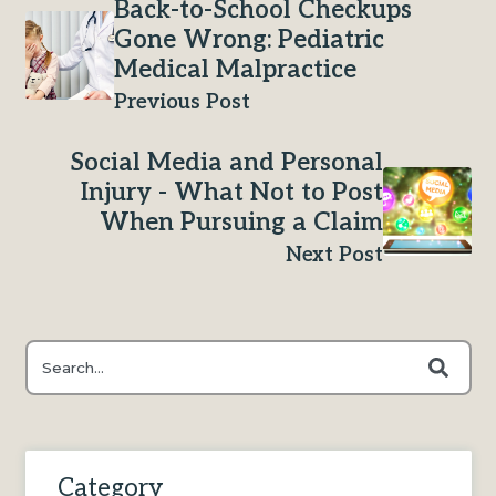
Back-to-School Checkups
Gone Wrong: Pediatric
Medical Malpractice
Previous Post
Social Media and Personal
Injury - What Not to Post
When Pursuing a Claim
Next Post
This is a search field with an auto-suggest feature attached.
There are no suggestions because the search field is e
Category