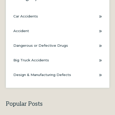
Car Accidents
Accident
Dangerous or Defective Drugs
Big Truck Accidents
Design & Manufacturing Defects
Popular Posts