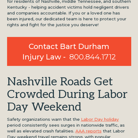
for residents of Nashville, middle Tennessee, and southern
Kentucky - helping accident victims hold negligent drivers
and companies accountable. If you or a loved one has
been injured, our dedicated team is here to protect your
rights and fight for the justice you deserve!
Contact Bart Durham
Injury Law -
800.844.1712
Nashville Roads Get
Crowded During Labor
Day Weekend
Safety organizations warn that the
Labor Day holiday
period consistently sees surges in nationwide traffic, as
well as elevated crash fatalities.
AAA reports
that Labor
Day weekend travel remains strong, with popular