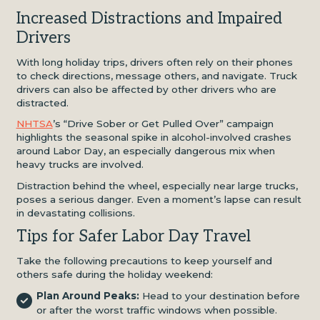
Increased Distractions and Impaired
Drivers
With long holiday trips, drivers often rely on their phones
to check directions, message others, and navigate. Truck
drivers can also be affected by other drivers who are
distracted.
NHTSA
’s “Drive Sober or Get Pulled Over” campaign
highlights the seasonal spike in alcohol-involved crashes
around Labor Day, an especially dangerous mix when
heavy trucks are involved.
Distraction behind the wheel, especially near large trucks,
poses a serious danger. Even a moment’s lapse can result
in devastating collisions.
Tips for Safer Labor Day Travel
Take the following precautions to keep yourself and
others safe during the holiday weekend:
Plan Around Peaks:
Head to your destination before
or after the worst traffic windows when possible.