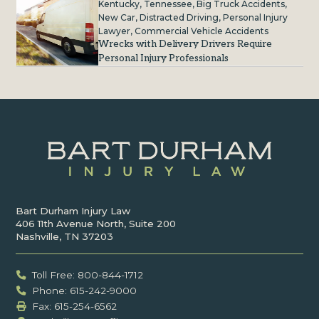
Kentucky
,
Tennessee
,
Big Truck Accidents
,
New Car
,
Distracted Driving
,
Personal Injury
Lawyer
,
Commercial Vehicle Accidents
Wrecks with Delivery Drivers Require
Personal Injury Professionals
Bart Durham Injury Law
406 11th Avenue North, Suite 200
Nashville, TN 37203
Toll Free: 800-844-1712
Phone: 615-242-9000
Fax: ‍615-254-6562