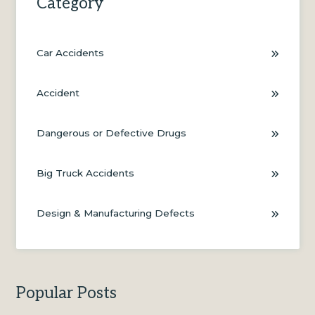
Category
Car Accidents
Accident
Dangerous or Defective Drugs
Big Truck Accidents
Design & Manufacturing Defects
Popular Posts