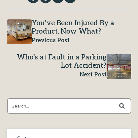
You’ve Been Injured By a
Product, Now What?
Previous Post
Who’s at Fault in a Parking
Lot Accident?
Next Post
This is a search field with an auto-suggest feature attached.
There are no suggestions because the search field is e