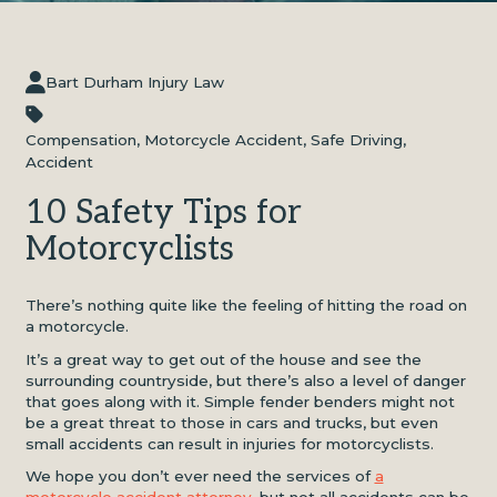
Bart Durham Injury Law
Compensation
,
Motorcycle Accident
,
Safe Driving
,
Accident
10 Safety Tips for
Motorcyclists
There’s nothing quite like the feeling of hitting the road on
a motorcycle.
It’s a great way to get out of the house and see the
surrounding countryside, but there’s also a level of danger
that goes along with it. Simple fender benders might not
be a great threat to those in cars and trucks, but even
small accidents can result in injuries for motorcyclists.
We hope you don’t ever need the services of
a