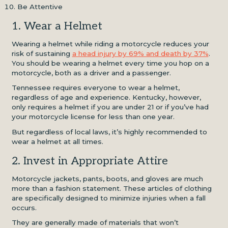
Be Attentive
1. Wear a Helmet
Wearing a helmet while riding a motorcycle reduces your
risk of sustaining
a head injury by 69% and death by 37%
.
You should be wearing a helmet every time you hop on a
motorcycle, both as a driver and a passenger.
Tennessee requires everyone to wear a helmet,
regardless of age and experience. Kentucky, however,
only requires a helmet if you are under 21 or if you’ve had
your motorcycle license for less than one year.
But regardless of local laws, it’s highly recommended to
wear a helmet at all times.
2. Invest in Appropriate Attire
Motorcycle jackets, pants, boots, and gloves are much
more than a fashion statement. These articles of clothing
are specifically designed to minimize injuries when a fall
occurs.
They are generally made of materials that won’t