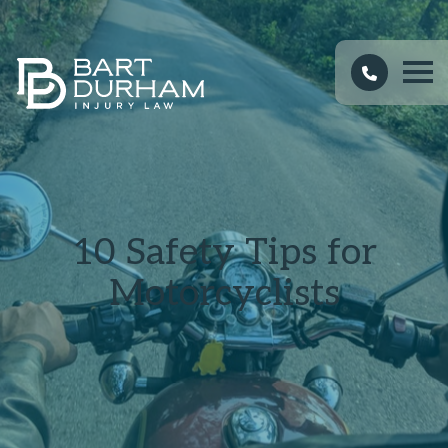
10 Safety Tips for
Motorcyclists