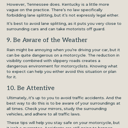
However, Tennessee does. Kentucky is a little more
vague on the practice. There’s no law specifically
forbidding lane splitting, but it’s not expressly legal either.
It’s best to avoid lane splitting, as it puts you very close to
surrounding cars and can take motorists off guard.
9. Be Aware of the Weather
Rain might be annoying when you’re driving your car, but it
can be quite dangerous on a motorcycle. The reduction in
visibility combined with slippery roads creates a
dangerous environment for motorcyclists. Knowing what
to expect can help you either avoid this situation or plan
for it.
10. Be Attentive
Ultimately, it’s up to you to avoid traffic accidents. And the
best way to do this is to be aware of your surroundings at
all times. Check your mirrors, study the surrounding
vehicles, and adhere to all traffic laws.
These tips will help you stay safe on your motorcycle, but
it isn’t a guarantee. Accidents are still going to happen.