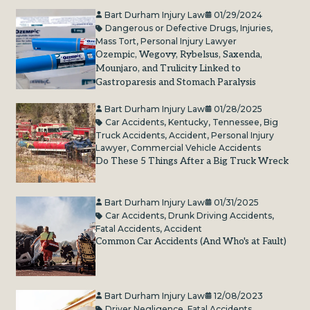
Bart Durham Injury Law
01/29/2024
Dangerous or Defective Drugs
,
Injuries
,
Mass Tort
,
Personal Injury Lawyer
Ozempic, Wegovy, Rybelsus, Saxenda,
Mounjaro, and Trulicity Linked to
Gastroparesis and Stomach Paralysis
Bart Durham Injury Law
01/28/2025
Car Accidents
,
Kentucky
,
Tennessee
,
Big
Truck Accidents
,
Accident
,
Personal Injury
Lawyer
,
Commercial Vehicle Accidents
Do These 5 Things After a Big Truck Wreck
Bart Durham Injury Law
01/31/2025
Car Accidents
,
Drunk Driving Accidents
,
Fatal Accidents
,
Accident
Common Car Accidents (And Who's at Fault)
Bart Durham Injury Law
12/08/2023
Driver Negligence
,
Fatal Accidents
,