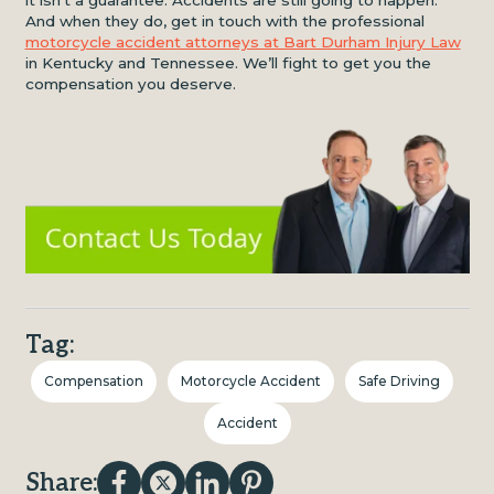
And when they do, get in touch with the professional
motorcycle accident attorneys at Bart Durham Injury Law
in Kentucky and Tennessee. We’ll fight to get you the
compensation you deserve.
Tag:
Compensation
Motorcycle Accident
Safe Driving
Accident
Share: