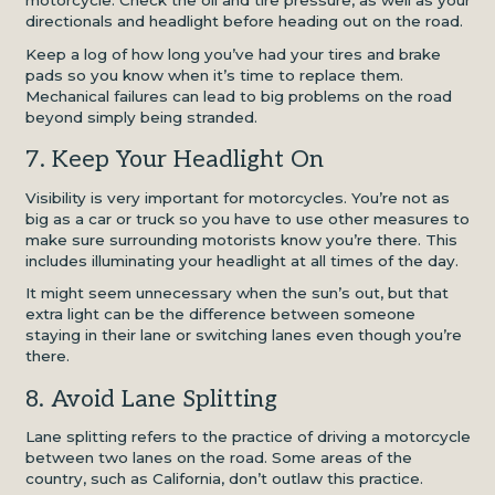
motorcycle. Check the oil and tire pressure, as well as your
directionals and headlight before heading out on the road.
Keep a log of how long you’ve had your tires and brake
pads so you know when it’s time to replace them.
Mechanical failures can lead to big problems on the road
beyond simply being stranded.
7. Keep Your Headlight On
Visibility is very important for motorcycles. You’re not as
big as a car or truck so you have to use other measures to
make sure surrounding motorists know you’re there. This
includes illuminating your headlight at all times of the day.
It might seem unnecessary when the sun’s out, but that
extra light can be the difference between someone
staying in their lane or switching lanes even though you’re
there.
8. Avoid Lane Splitting
Lane splitting refers to the practice of driving a motorcycle
between two lanes on the road. Some areas of the
country, such as California, don’t outlaw this practice.