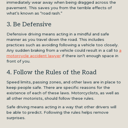
immediately wear away when being dragged across the
pavement. This saves you from the terrible effects of
what’s known as “road rash.”
3. Be Defensive
Defensive driving means acting in a mindful and safe
manner as you travel down the road. This includes
practices such as avoiding following a vehicle too closely.
Any sudden braking from a vehicle could result in a call to
a
motorcycle accident lawyer
if there isn’t enough space in
front of you.
4. Follow the Rules of the Road
Speed limits, passing zones, and other laws are in place to
keep people safe. There are specific reasons for the
existence of each of these laws. Motorcyclists, as well as
all other motorists, should follow these rules.
Safe driving means acting in a way that other drivers will
be able to predict. Following the rules helps remove
surprises.