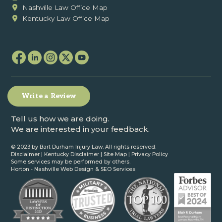
Nashville Law Office Map
Kentucky Law Office Map
Write a Review
Tell us how we are doing.
We are interested in your feedback.
© 2023 by Bart Durham Injury Law. All rights reserved.
Disclaimer
|
Kentucky Disclaimer
|
Site Map
|
Privacy Policy
Some services may be performed by others.
Horton -
Nashville Web Design
&
SEO Services