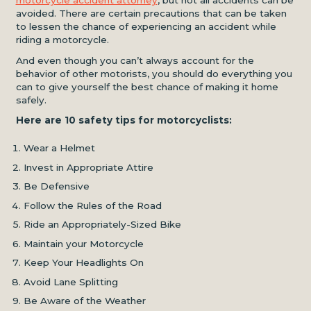
motorcycle accident attorney
, but not all accidents can be
avoided. There are certain precautions that can be taken
to lessen the chance of experiencing an accident while
riding a motorcycle.
And even though you can’t always account for the
behavior of other motorists, you should do everything you
can to give yourself the best chance of making it home
safely.
Here are 10 safety tips for motorcyclists:
Wear a Helmet
Invest in Appropriate Attire
Be Defensive
Follow the Rules of the Road
Ride an Appropriately-Sized Bike
Maintain your Motorcycle
Keep Your Headlights On
Avoid Lane Splitting
Be Aware of the Weather