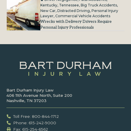
Kentucky
,
Tennessee
,
Big Truck Accidents
,
New Car
,
Distracted Driving
,
Personal Injury
Lawyer
,
Commercial Vehicle Accidents
Wrecks with Delivery Drivers Require
Personal Injury Professionals
Bart Durham Injury Law
406 11th Avenue North, Suite 200
Nashville, TN 37203
Toll Free: 800-844-1712
Phone: 615-242-9000
Fax: ‍615-254-6562