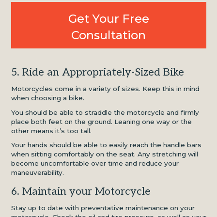
Get Your Free
Consultation
5. Ride an Appropriately-Sized Bike
Motorcycles come in a variety of sizes. Keep this in mind
when choosing a bike.
You should be able to straddle the motorcycle and firmly
place both feet on the ground. Leaning one way or the
other means it’s too tall.
Your hands should be able to easily reach the handle bars
when sitting comfortably on the seat. Any stretching will
become uncomfortable over time and reduce your
maneuverability.
6. Maintain your Motorcycle
Stay up to date with preventative maintenance on your